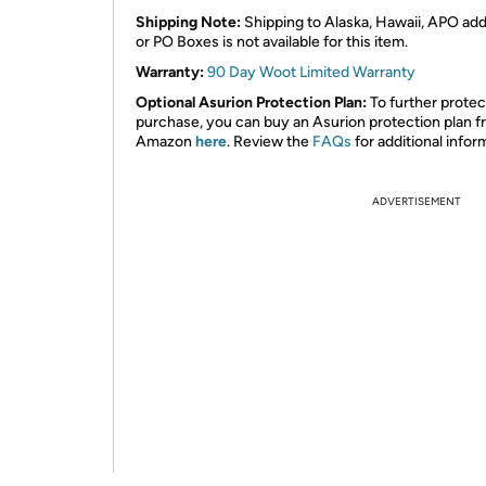
Shipping Note:
Shipping to Alaska, Hawaii, APO ad
or PO Boxes is not available for this item.
Warranty:
90 Day Woot Limited Warranty
Optional Asurion Protection Plan:
To further protec
purchase, you can buy an Asurion protection plan 
Amazon
here
. Review the
FAQs
for additional infor
ADVERTISEMENT