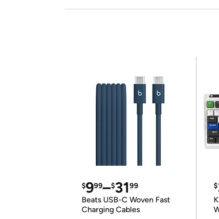
9
–
31
$
99
$
99
$
Beats USB-C Woven Fast
K
Charging Cables
W