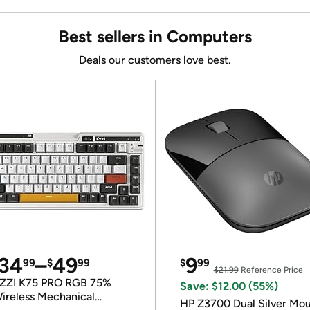
Best sellers in Computers
Deals our customers love best.
34
–
49
9
99
$
99
$
99
$21.99
Reference Price
ZZI K75 PRO RGB 75%
Save: $12.00 (55%)
ireless Mechanical
HP Z3700 Dual Silver Mo