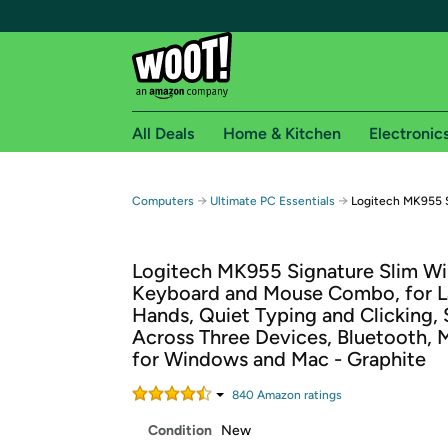
All Deals
Home & Kitchen
Electronic
Free shipping fo
→
→
Computers
Ultimate PC Essentials
Logitech MK955 
Woot! customers who are Amazon Prime members 
Logitech MK955 Signature Slim Wi
Free Standard shipping on Woot! orders
Keyboard and Mouse Combo, for L
Free Express shipping on Shirt.Woot order
Hands, Quiet Typing and Clicking,
Amazon Prime membership required. See individual
Across Three Devices, Bluetooth, 
for Windows and Mac - Graphite
Get started by logging in with Amazon or try a 3
840
Amazon rating
s
Condition
New