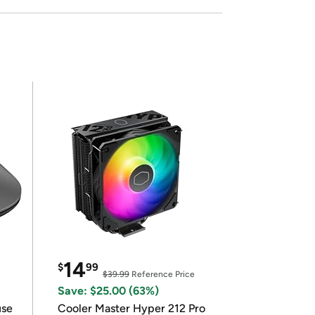
14
$
99
$39.99
Reference Price
Save: $25.00 (63%)
use
Cooler Master Hyper 212 Pro