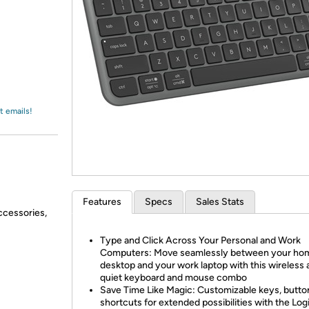
Login
*
Re-login requir
with
Amazon
t emails!
Features
Specs
Sales Stats
ccessories,
Type and Click Across Your Personal and Work
Computers: Move seamlessly between your ho
desktop and your work laptop with this wireless
quiet keyboard and mouse combo
Save Time Like Magic: Customizable keys, butto
shortcuts for extended possibilities with the Log