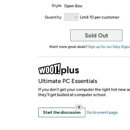
Style
Open Box
Quantity
Limit 10 per customer
Sold Out
Want more great deals?
Sign up for our Daily Diges
Ultimate PC Essentials
If you don't get your computer the right hot new a
they'll get bullied at computer school.
0
Start the discussion
Go to event page