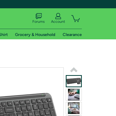
Forums
Account
Shirt
Grocery & Household
Clearance
X
tional shipping addresses.
 trial of Amazon Prime