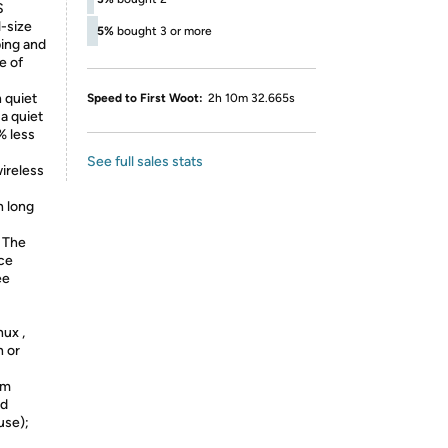
S
l-size
5%
bought 3 or more
ping and
e of
 quiet
Speed to First Woot:
2h 10m 32.665s
 a quiet
% less
See full sales stats
ireless
h long
 The
ice
ee
ux ,
h or
im
ed
use);