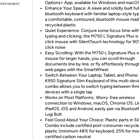
Options+ App; available for Windows and macO
VERTISEMENT
Enhance Your Space: A sleek and solidly built ful
bluetooth keyboard with familiar laptop-style ty
a comfortable, contoured, bluetooth mouse mad
recycled plastic
Quiet Experience: Conjure some focus time with
typing and clicking; the M750 L Signature Plus is
click mouse with SilentTouch technology for 90
click noise
Easy Scrolling: With the M750 L Signature Plus w
mouse for larger hands, you can scroll through
documents line by line, or fly effortlessly throug
web pages with the SmartWheel
Switch Between Your Laptop, Tablet, and Phone:
K950 Signature Slim Keyboard of this multi-dev
combo allows you to switch typing between thr
devices with a single tap
Works on Most Platforms: Worry-free wireless
connection to Windows, macOS, Chrome OS, Lin
iPadOS, iOS and Android, easily pair via Bluetoot
Logi Bolt
Feel Good About Your Choice: Plastic parts in Sl
Combo include certified post-consumer recycl
plastic (minimum 48% for keyboard; 25% for mo
certified carbon neutral