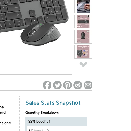
ed on Woot! for benefits to take effect
Sales Stats Snapshot
me
 and
Quantity Breakdown
92%
bought 1
ns and
i
3%
bought 2