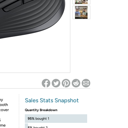
ed on Woot! for benefits to take effect
Sales Stats Snapshot
ny
tooth
cover
Quantity Breakdown
95%
bought 1
S
same
5%
bought 2