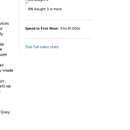
0%
bought 3 or more
vices
or
Speed to First Woot:
51m 41.002s
ly
ble
See full sales stats
it
ooth
et
dy-made
ays
sts up
e
e Grey