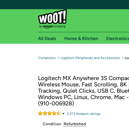
All Deals
Home & Kitchen
Electronic
Free shipping fo
→
→
Computers
Logitech Peripherals and Accessories
Lo
Woot! customers who are Amazon Prime members 
Logitech MX Anywhere 3S Compa
Free Standard shipping on Woot! orders
Wireless Mouse, Fast Scrolling, 8K
Free Express shipping on Shirt.Woot order
Tracking, Quiet Clicks, USB C, Blue
Amazon Prime membership required. See individual
Windows PC, Linux, Chrome, Mac -
(910-006928)
Get started by logging in with Amazon or try a 3
2,213
Amazon rating
s
Condition
Refurbished