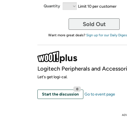
Quantity
Limit 10 per customer
Sold Out
Want more great deals?
Sign up for our Daily Diges
Logitech Peripherals and Accessor
Let's get logi-cal.
0
Start the discussion
Go to event page
AD