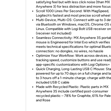
satisfying feel but with less click noise (than MX
Anywhere 3) for less distraction and more focus
Scroll 1000 Lines Per Second: With MagSpeed,
Logitech’s fastest and most precise scroll wheel
Multi-Device, Multi-OS: Connect with up to 3 de
via Bluetooth on Windows, macOS, Chrome OS 
Linux. Compatible with Logi Bolt USB receiver on
(receiver not included)
Seamless Connectivity: MX Anywhere 3S porta
mouse is Engineered for Intel Evo which verifies 
meets technical specifications for optimal Bluet
connection: no dongles, no wires, no hassle
Optimize Your Workflow: Work across devices, s
tracking speed, customize buttons and use rea
app-specific customizations with Logi Options+
Quick Charging, Long-Lasting USB C Mouse: St
powered for up to 70 days on a full charge and la
to 3 hours off a 1-minute charge; charge with th
included USB C cable
Made with Recycled Plastic: Plastic parts in MX
Anywhere 3S include certified post-consumer
recycled plastic – 78% for Graphite, 61% for Pal
and Rose