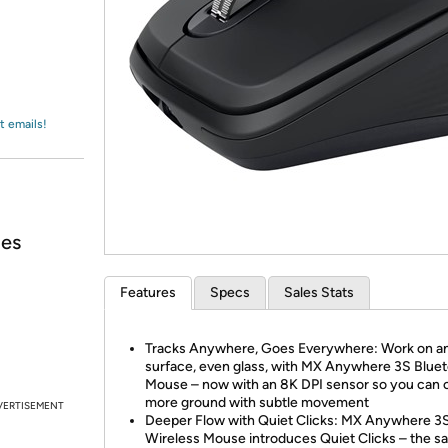
Login
*
Re-login requir
with
Amazon
t emails!
ies
Features
Specs
Sales Stats
Tracks Anywhere, Goes Everywhere: Work on a
surface, even glass, with MX Anywhere 3S Blue
Mouse – now with an 8K DPI sensor so you can 
more ground with subtle movement
VERTISEMENT
Deeper Flow with Quiet Clicks: MX Anywhere 3
Wireless Mouse introduces Quiet Clicks – the 