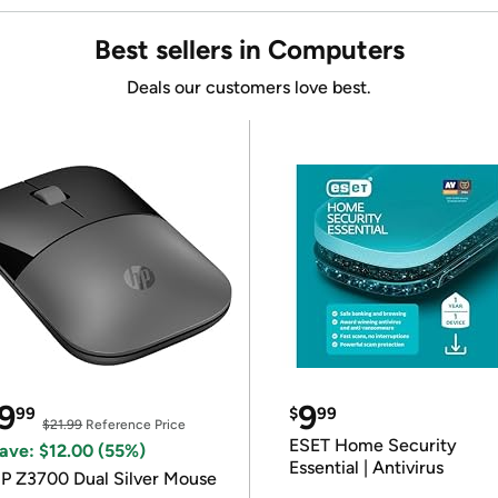
Best sellers in Computers
Deals our customers love best.
9
9
99
$
99
$21.99
Reference Price
ESET Home Security
ave: $12.00 (55%)
Essential | Antivirus
P Z3700 Dual Silver Mouse