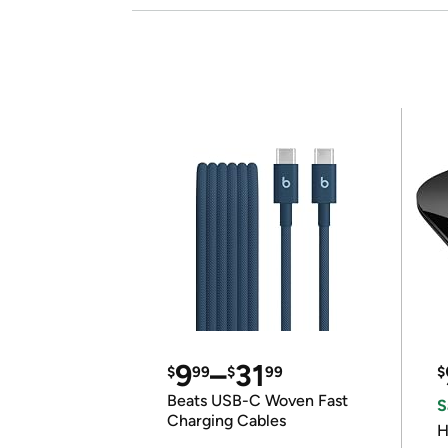
9
–
31
$
99
$
99
$
Beats USB-C Woven Fast
S
Charging Cables
H