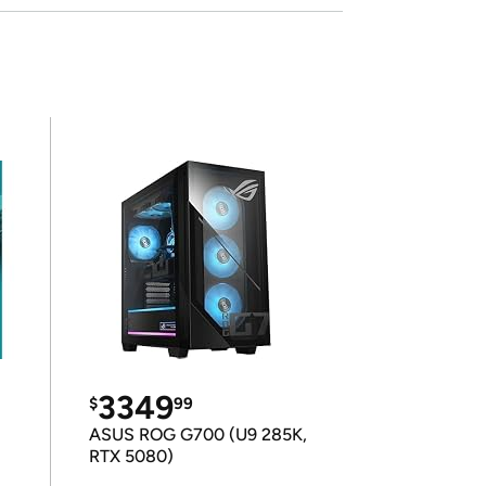
3349
$
99
ASUS ROG G700 (U9 285K,
RTX 5080)