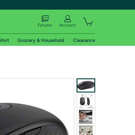
Forums
Account
Shirt
Grocery & Household
Clearance
X
tional shipping addresses.
 trial of Amazon Prime