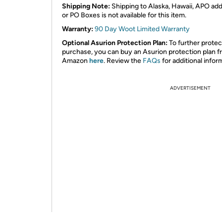
Shipping Note:
Shipping to Alaska, Hawaii, APO ad
or PO Boxes is not available for this item.
Warranty:
90 Day Woot Limited Warranty
Optional Asurion Protection Plan:
To further protec
purchase, you can buy an Asurion protection plan 
Amazon
here
. Review the
FAQs
for additional infor
ADVERTISEMENT