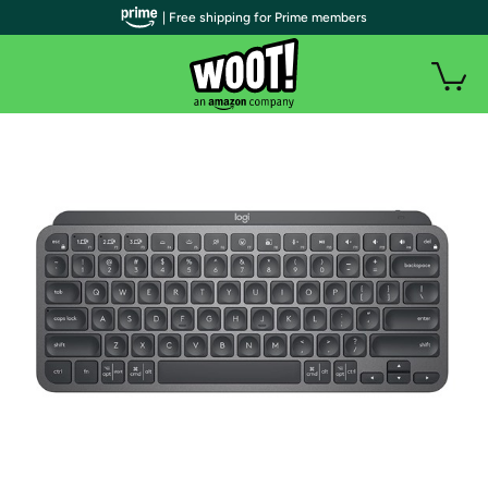
| Free shipping for Prime members