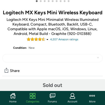
•
•
•
•
•
•
•
•
•
Logitech MX Keys Mini Wireless Keyboard
Logitech MX Keys Mini Minimalist Wireless Illuminated
Keyboard, Compact, Bluetooth, Backlit, USB-C,
Compatible with Apple macOS, iOS, Windows, Linux,
Android, Metal Build - Graphite (920-010388)
4,207
Amazon rating
s
Condition:
New
Share
Sold out
Community
Start the discussion
Home
Categories
Forums
Account
More
Features