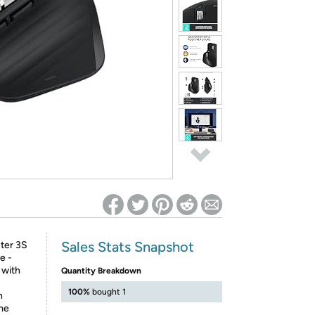
ed on Woot! for benefits to take effect
Sales Stats Snapshot
ter 3S
e -
 with
Quantity Breakdown
100%
bought 1
h
ame