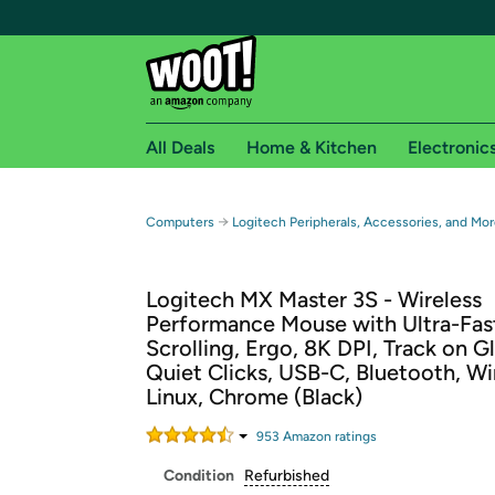
All Deals
Home & Kitchen
Electronic
Free shipping fo
→
Computers
Logitech Peripherals, Accessories, and Mor
Woot! customers who are Amazon Prime members 
Logitech MX Master 3S - Wireless
Free Standard shipping on Woot! orders
Performance Mouse with Ultra-Fas
Free Express shipping on Shirt.Woot order
Scrolling, Ergo, 8K DPI, Track on Gl
Amazon Prime membership required. See individual
Quiet Clicks, USB-C, Bluetooth, W
Linux, Chrome (Black)
Get started by logging in with Amazon or try a 3
953
Amazon rating
s
Condition
Refurbished