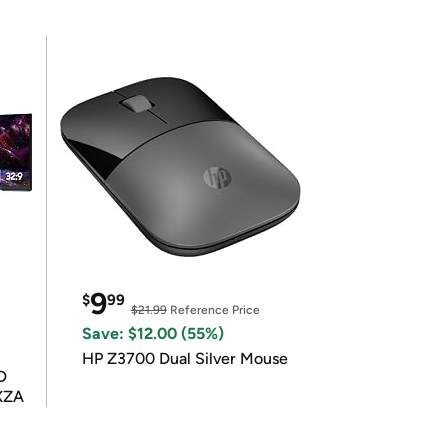
9
$
99
$21.99
Reference Price
Save: $12.00 (55%)
HP Z3700 Dual Silver Mouse
D
XZA