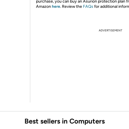
purchase, you can buy an Asurion protection plan 
Amazon
here
. Review the
FAQs
for additional infor
ADVERTISEMENT
Best sellers in Computers