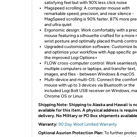
satisfying feel but with 90% less click noise
Magspeed scrolling: A computer mouse with
remarkable speed, precision, and near silence -
MagSpeed scrolling is 90% faster, 87% more pre
and ultra quiet
Ergonomic design: Work comfortably with a prec
mouse featuring a silhouette crafted for a more 
wrist posture and optimally placed thumb contro
Upgraded customization software: Customize b
and optimize your workflow with App specific pro
the improved Logi Options+
FLOW cross-computer control: Work seamlessl
multiple computers or laptops, and transfer text,
images, and files - between Windows & macOS
Multi-device and multi-OS: Connect the comfor
mouse with up to 3 devices via Bluetooth or the
included Logi Bolt USB receiver on Windows, m
Chrome OS or Linux
Shipping Note: Shipping to Alaska and Hawaii is n
available for this item. A physical address is requir
delivery. No Military or PO Box shipments availabl
Warranty:
90 Day Woot Limited Warranty
Optional Asurion Protection Plan:
To further protec