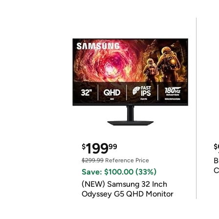
199
$
99
$
B
$299.99
Reference Price
C
Save: $100.00 (33%)
(NEW) Samsung 32 Inch
Odyssey G5 QHD Monitor