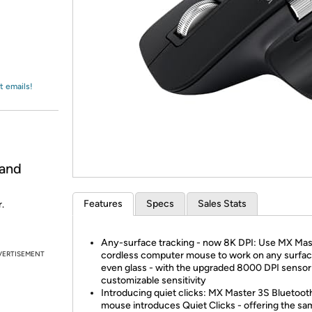
Login
*
Re-login requir
with
Amazon
t emails!
 and
Features
Specs
Sales Stats
.
Any-surface tracking - now 8K DPI: Use MX Mas
VERTISEMENT
cordless computer mouse to work on any surfac
even glass - with the upgraded 8000 DPI sensor
customizable sensitivity
Introducing quiet clicks: MX Master 3S Bluetoot
mouse introduces Quiet Clicks - offering the s