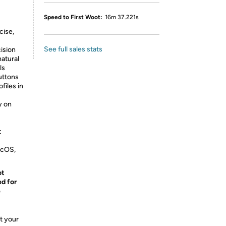
Speed to First Woot:
16m 37.221s
cise,
See full sales stats
ision
natural
ls
uttons
files in
y on
t
acOS,
ot
ed for
e
t your