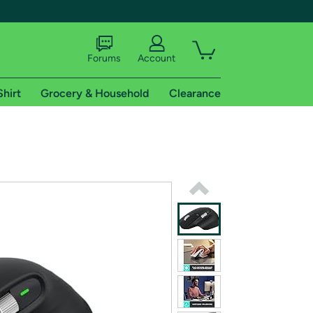
Forums
Account
Shirt
Grocery & Household
Clearance
X
tional shipping addresses.
 trial of Amazon Prime