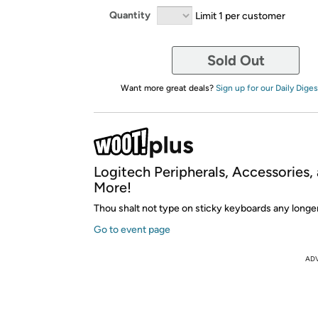
Quantity
Limit 1 per customer
Sold Out
Want more great deals?
Sign up for our Daily Diges
Logitech Peripherals, Accessories,
More!
Thou shalt not type on sticky keyboards any longer
Go to event page
AD