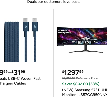
Deals our customers love best.
9
–
31
1297
99
$
99
$
99
eats USB-C Woven Fast
$2,099.99
Reference Price
harging Cables
Save: $802.00 (38%)
(NEW) Samsung 57" DUH
Monitor | LS57CG950NN