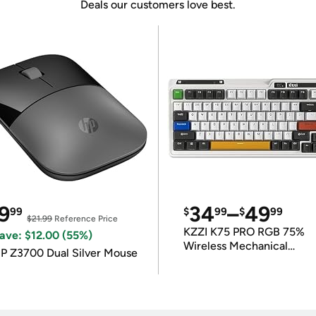
Deals our customers love best.
9
34
–
49
99
$
99
$
99
$21.99
Reference Price
KZZI K75 PRO RGB 75%
ave: $12.00 (55%)
Wireless Mechanical
P Z3700 Dual Silver Mouse
Keyboard