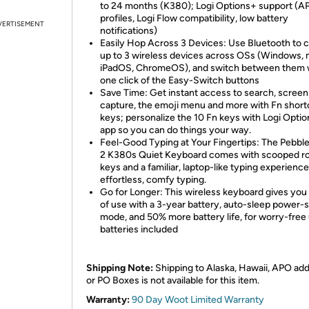
to 24 months (K380); Logi Options+ support (A
profiles, Logi Flow compatibility, low battery
VERTISEMENT
notifications)
Easily Hop Across 3 Devices: Use Bluetooth to 
up to 3 wireless devices across OSs (Windows,
iPadOS, ChromeOS), and switch between them 
one click of the Easy-Switch buttons
Save Time: Get instant access to search, screen
capture, the emoji menu and more with Fn short
keys; personalize the 10 Fn keys with Logi Opti
app so you can do things your way.
Feel-Good Typing at Your Fingertips: The Pebbl
2 K380s Quiet Keyboard comes with scooped r
keys and a familiar, laptop-like typing experience
effortless, comfy typing.
Go for Longer: This wireless keyboard gives you
of use with a 3-year battery, auto-sleep power-
mode, and 50% more battery life, for worry-free
batteries included
Shipping Note:
Shipping to Alaska, Hawaii, APO ad
or PO Boxes is not available for this item.
Warranty:
90 Day Woot Limited Warranty