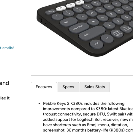
Login
*
Re-login requir
with
Amazon
t emails!
 and
Features
Specs
Sales Stats
led it
Pebble Keys 2 K380s includes the following
improvements compared to K380: latest Bluetoo
(robust connectivity, secure DFU, Swift pair) wit
added support for Logitech Bolt receiver; new m
have shortcuts such as Emoji menu, dictation,
screenshot; 36 months battery-life (K380s) co