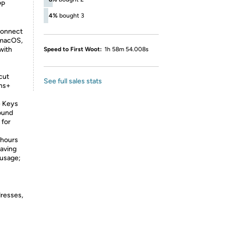
PP
4%
bought 3
connect
 macOS,
with
Speed to First Woot:
1h 58m 54.008s
cut
See full sales stats
ons+
e Keys
ound
 for
 hours
saving
 usage;
dresses,