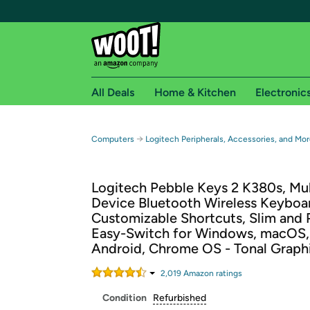
All Deals
Home & Kitchen
Electronic
Free shipping fo
→
Computers
Logitech Peripherals, Accessories, and Mor
Woot! customers who are Amazon Prime members 
Logitech Pebble Keys 2 K380s, Mul
Free Standard shipping on Woot! orders
Device Bluetooth Wireless Keyboa
Free Express shipping on Shirt.Woot order
Customizable Shortcuts, Slim and 
Amazon Prime membership required. See individual
Easy-Switch for Windows, macOS,
Android, Chrome OS - Tonal Graph
Get started by logging in with Amazon or try a 3
2,019
Amazon rating
s
Condition
Refurbished