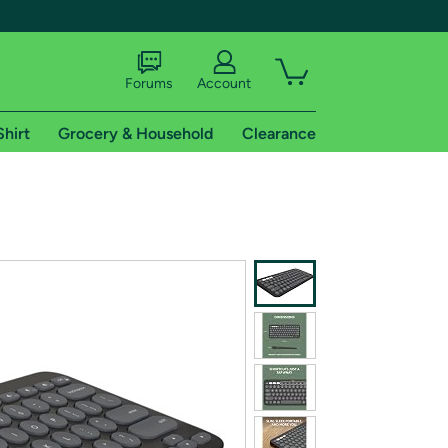
Forums
Account
Shirt
Grocery & Household
Clearance
X
tional shipping addresses.
 trial of Amazon Prime