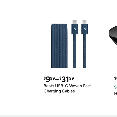
9
–
31
$
99
$
99
$
Beats USB-C Woven Fast
S
Charging Cables
H