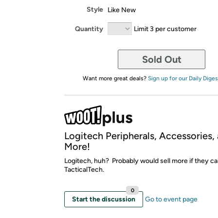
Style
Like New
Quantity
Limit 3 per customer
Sold Out
Want more great deals?
Sign up for our Daily Diges
Logitech Peripherals, Accessories,
More!
Logitech, huh? Probably would sell more if they cal
TacticalTech.
0
Start the discussion
Go to event page