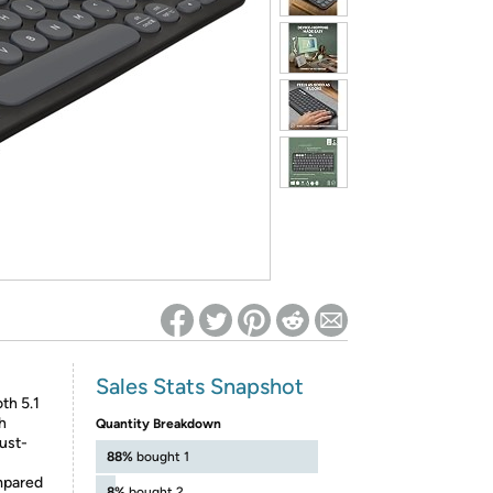
ed on Woot! for benefits to take effect
Sales Stats Snapshot
th 5.1
h
Quantity Breakdown
ust-
88%
bought 1
mpared
8%
bought 2