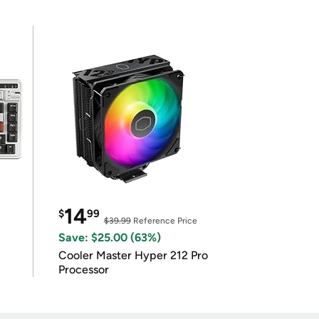
14
$
99
$39.99
Reference Price
Save: $25.00 (63%)
Cooler Master Hyper 212 Pro
Processor