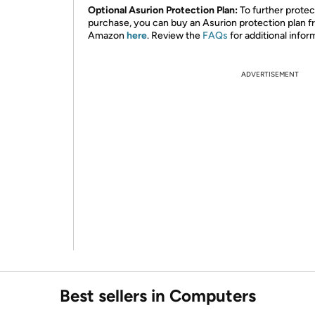
Optional Asurion Protection Plan:
To further protec
purchase, you can buy an Asurion protection plan 
Amazon
here
. Review the
FAQs
for additional infor
ADVERTISEMENT
Best sellers in Computers