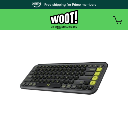
| Free shipping for Prime members