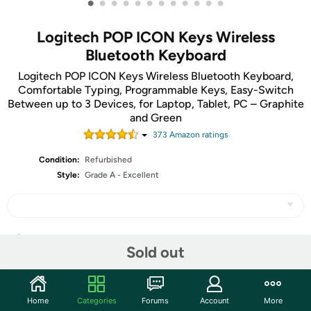
•
•
•
•
•
•
•
•
•
•
•
•
Logitech POP ICON Keys Wireless
Bluetooth Keyboard
Logitech POP ICON Keys Wireless Bluetooth Keyboard,
Comfortable Typing, Programmable Keys, Easy-Switch
Between up to 3 Devices, for Laptop, Tablet, PC – Graphite
and Green
373
Amazon rating
s
Condition:
Refurbished
Style:
Grade A - Excellent
Share
Sold out
Community
Home
Categories
Forums
Account
More