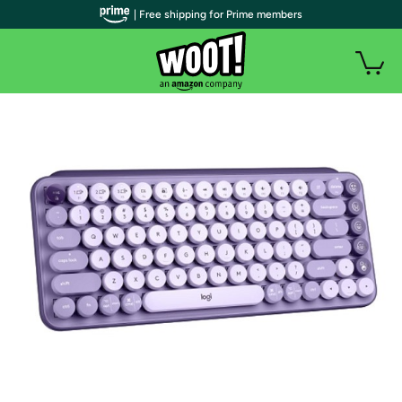
| Free shipping for Prime members