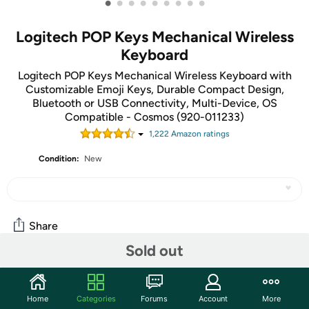
•
•
•
•
•
•
•
•
•
Logitech POP Keys Mechanical Wireless
Keyboard
Logitech POP Keys Mechanical Wireless Keyboard with
Customizable Emoji Keys, Durable Compact Design,
Bluetooth or USB Connectivity, Multi-Device, OS
Compatible - Cosmos (920-011233)
1,222
Amazon rating
s
Condition:
New
Share
Sold out
Community
Home
Categories
Forums
Account
More
Start the discussion