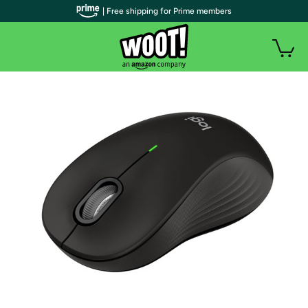
| Free shipping for Prime members