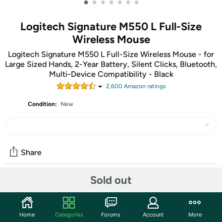
•
•
•
•
•
•
•
Logitech Signature M550 L Full-Size
Wireless Mouse
Logitech Signature M550 L Full-Size Wireless Mouse - for
Large Sized Hands, 2-Year Battery, Silent Clicks, Bluetooth,
Multi-Device Compatibility - Black
2,600
Amazon rating
s
Condition:
New
Share
Sold out
Community
Start the discussion
Home
Categories
Forums
Account
More