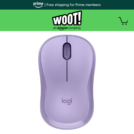
| Free shipping for Prime members