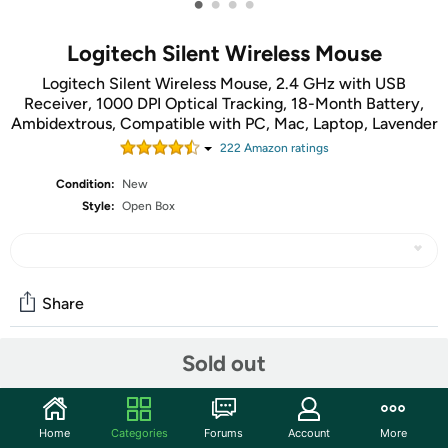
•
•
•
•
Logitech Silent Wireless Mouse
Logitech Silent Wireless Mouse, 2.4 GHz with USB
Receiver, 1000 DPI Optical Tracking, 18-Month Battery,
Ambidextrous, Compatible with PC, Mac, Laptop, Lavender
222
Amazon rating
s
Condition:
New
Style:
Open Box
Share
Sold out
Community
Discuss this deal (6 comments)
Home
Categories
Forums
Account
More
Features