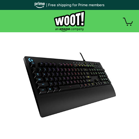
| Free shipping for Prime members