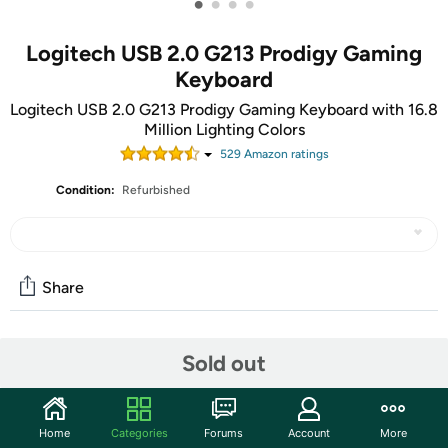
•
•
•
•
Logitech USB 2.0 G213 Prodigy Gaming
Keyboard
Logitech USB 2.0 G213 Prodigy Gaming Keyboard with 16.8
Million Lighting Colors
529
Amazon rating
s
Condition:
Refurbished
Share
Community
Sold out
Start the discussion
Features
Home
Categories
Forums
Account
More