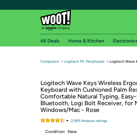
All Deals
Home & Kitchen
Electronic
Free shipping fo
→
→
Computers
Logitech PC Peripherals
Logitech Wave 
Woot! customers who are Amazon Prime members 
Logitech Wave Keys Wireless Erg
Free Standard shipping on Woot! orders
Keyboard with Cushioned Palm Res
Free Express shipping on Shirt.Woot order
Comfortable Natural Typing, Easy-
Amazon Prime membership required. See individual
Bluetooth, Logi Bolt Receiver, for 
Windows/Mac - Rose
Get started by logging in with Amazon or try a 3
2,995
Amazon rating
s
Condition
New