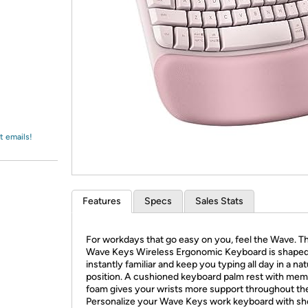
Login
*
Re-login requir
with
Amazon
t emails!
Features
Specs
Sales Stats
For workdays that go easy on you, feel the Wave. T
Wave Keys Wireless Ergonomic Keyboard is shaped 
instantly familiar and keep you typing all day in a nat
position. A cushioned keyboard palm rest with me
foam gives your wrists more support throughout th
Personalize your Wave Keys work keyboard with sh