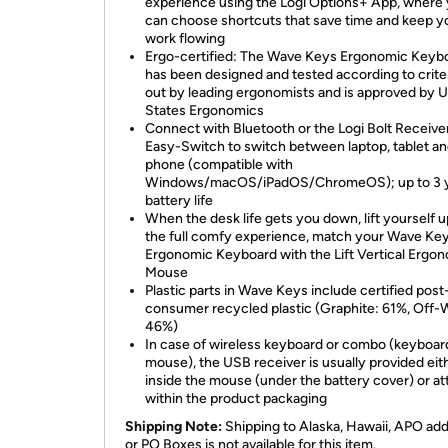
experience using the Logi Options+ App, where
can choose shortcuts that save time and keep y
work flowing
Ergo-certified: The Wave Keys Ergonomic Keyb
has been designed and tested according to criter
out by leading ergonomists and is approved by U
States Ergonomics
Connect with Bluetooth or the Logi Bolt Receive
Easy-Switch to switch between laptop, tablet a
phone (compatible with
Windows/macOS/iPadOS/ChromeOS); up to 3 
battery life
When the desk life gets you down, lift yourself u
the full comfy experience, match your Wave Ke
Ergonomic Keyboard with the Lift Vertical Ergo
Mouse
Plastic parts in Wave Keys include certified post
consumer recycled plastic (Graphite: 61%, Off-
46%)
In case of wireless keyboard or combo (keyboar
mouse), the USB receiver is usually provided eit
inside the mouse (under the battery cover) or a
within the product packaging
Shipping Note:
Shipping to Alaska, Hawaii, APO ad
or PO Boxes is not available for this item.