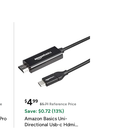
4
$
99
ce
$5.71
Reference Price
Save: $0.72 (13%)
Pro
Amazon Basics Uni-
Directional Usb-c Hdmi
4K@30Hz