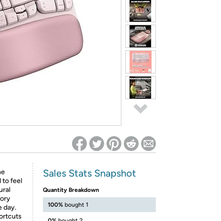
ed on Woot! for benefits to take effect
Sales Stats Snapshot
he
to feel
ural
Quantity Breakdown
mory
100%
bought 1
e day.
ortcuts
0%
bought 2