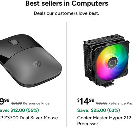
Best sellers in Computers
Deals our customers love best.
9
14
99
$
99
$21.99
Reference Price
$39.99
Reference Pri
ave: $12.00 (55%)
Save: $25.00 (63%)
P Z3700 Dual Silver Mouse
Cooler Master Hyper 212 
Processor