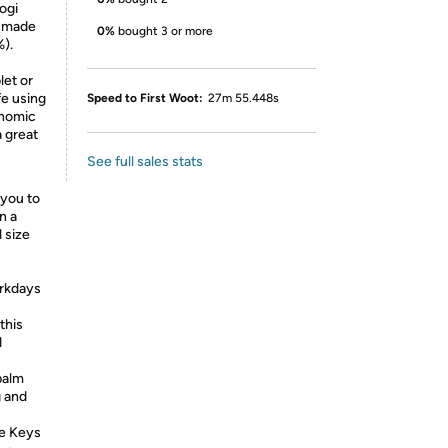
ogi
s made
0%
bought 3 or more
%).
let or
fe using
Speed to First Woot:
27m 55.448s
onomic
 great
See full sales stats
you to
n a
 size
orkdays
this
d
palm
g and
ve Keys