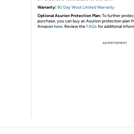
Warranty:
90 Day Woot Limited Warranty
Optional Asurion Protection Plan:
To further protec
purchase, you can buy an Asurion protection plan 
Amazon
here
. Review the
FAQs
for additional infor
ADVERTISEMENT