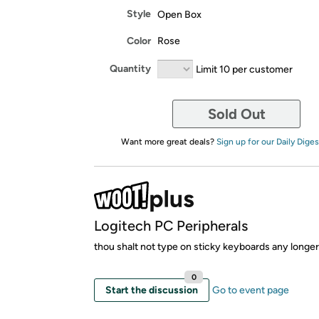
Style
Open Box
Color
Rose
Quantity
Limit 10 per customer
Sold Out
Want more great deals?
Sign up for our Daily Diges
Logitech PC Peripherals
thou shalt not type on sticky keyboards any longer
0
Start the discussion
Go to event page