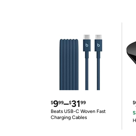
9
–
31
$
99
$
99
$
Beats USB-C Woven Fast
S
Charging Cables
H