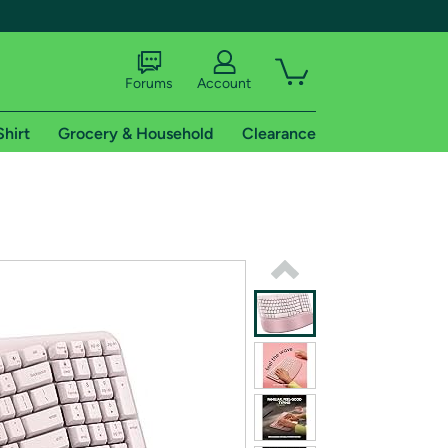
Forums
Account
Shirt
Grocery & Household
Clearance
X
tional shipping addresses.
 trial of Amazon Prime