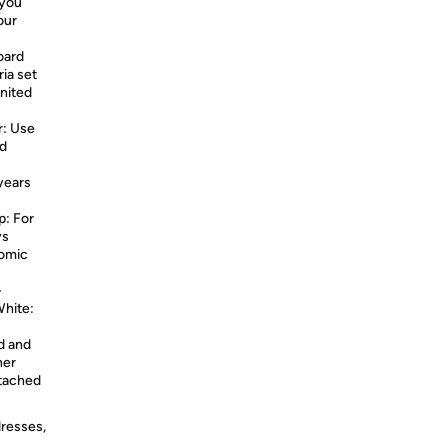
 you
our
oard
ia set
nited
r: Use
nd
years
p: For
ys
nomic
-
White:
d and
her
ttached
dresses,