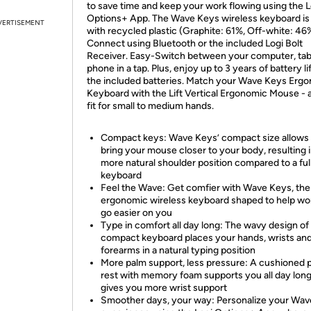
to save time and keep your work flowing using the L
Options+ App. The Wave Keys wireless keyboard i
VERTISEMENT
with recycled plastic (Graphite: 61%, Off-white: 46
Connect using Bluetooth or the included Logi Bolt
Receiver. Easy-Switch between your computer, tab
phone in a tap. Plus, enjoy up to 3 years of battery li
the included batteries. Match your Wave Keys Erg
Keyboard with the Lift Vertical Ergonomic Mouse - a
fit for small to medium hands.
Compact keys: Wave Keys’ compact size allows 
bring your mouse closer to your body, resulting i
more natural shoulder position compared to a full
keyboard
Feel the Wave: Get comfier with Wave Keys, the
ergonomic wireless keyboard shaped to help w
go easier on you
Type in comfort all day long: The wavy design of 
compact keyboard places your hands, wrists an
forearms in a natural typing position
More palm support, less pressure: A cushioned 
rest with memory foam supports you all day lon
gives you more wrist support
Smoother days, your way: Personalize your Wa