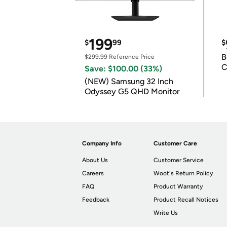
199
$
99
$
B
$299.99
Reference Price
C
Save: $100.00 (33%)
(NEW) Samsung 32 Inch
Odyssey G5 QHD Monitor
Company Info
Customer Care
About Us
Customer Service
Careers
Woot's Return Policy
FAQ
Product Warranty
Feedback
Product Recall Notices
Write Us