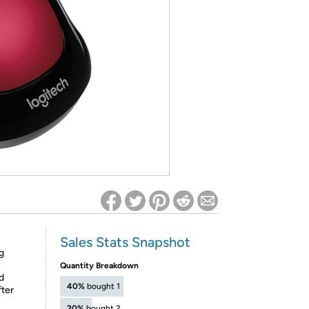
ed on Woot! for benefits to take effect
Sales Stats Snapshot
g
Quantity Breakdown
d
40%
bought 1
fter
20%
bought 2