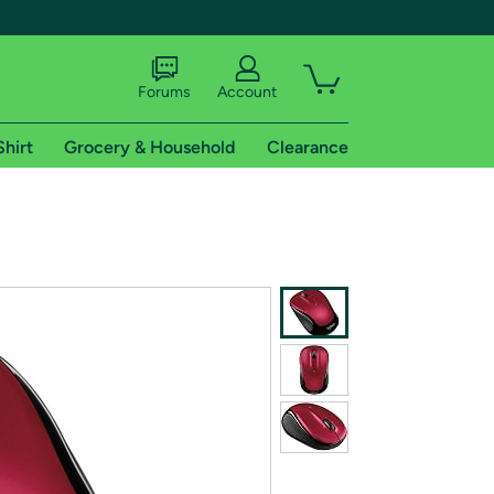
Forums
Account
Shirt
Grocery & Household
Clearance
X
tional shipping addresses.
 trial of Amazon Prime