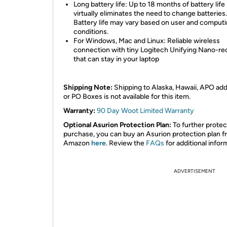
Long battery life: Up to 18 months of battery life
virtually eliminates the need to change batteries.
Battery life may vary based on user and comput
conditions.
For Windows, Mac and Linux: Reliable wireless
connection with tiny Logitech Unifying Nano-re
that can stay in your laptop
Shipping Note:
Shipping to Alaska, Hawaii, APO ad
or PO Boxes is not available for this item.
Warranty:
90 Day Woot Limited Warranty
Optional Asurion Protection Plan:
To further protec
purchase, you can buy an Asurion protection plan 
Amazon
here
. Review the
FAQs
for additional infor
ADVERTISEMENT