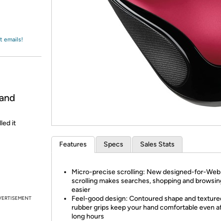
Login
*
Re-login requir
with
Amazon
t emails!
 and
led it
Features
Specs
Sales Stats
Micro-precise scrolling: New designed-for-Web
scrolling makes searches, shopping and browsin
easier
Feel-good design: Contoured shape and texture
VERTISEMENT
rubber grips keep your hand comfortable even a
long hours