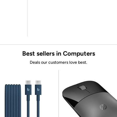
Best sellers in Computers
Deals our customers love best.