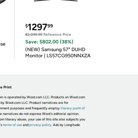
1297
$
99
$2,099.99
Reference Price
Save: $802.00 (38%)
use
(NEW) Samsung 57" DUHD
Monitor | LS57CG950NNXZA
e Print
m is operated by Woot.com LLC. Products on Woot.com
 by Woot.com LLC. Product narratives are for
inment purposes and frequently employ
literary point of
he narratives do not express Woot's editorial opinion.
om literary abuse, your use of this site also subjects you
's
terms of use
and
privacy policy.
Ads by Longitude.