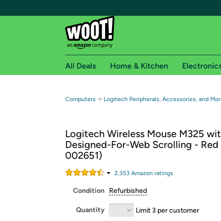
All Deals
Home & Kitchen
Electronic
Free shipping fo
→
Computers
Logitech Peripherals, Accessories, and Mor
Woot! customers who are Amazon Prime members 
Logitech Wireless Mouse M325 wi
Free Standard shipping on Woot! orders
Designed-For-Web Scrolling - Red 
Free Express shipping on Shirt.Woot order
002651)
Amazon Prime membership required. See individual
2,353
Amazon rating
s
Get started by logging in with Amazon or try a 3
Condition
Refurbished
Quantity
Limit 3 per customer