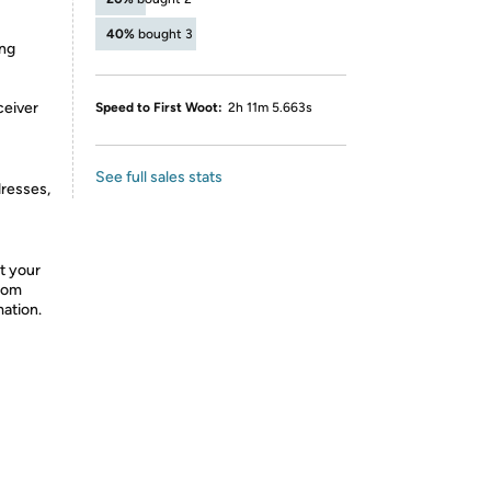
40%
bought 3
ing
ceiver
Speed to First Woot:
2h 11m 5.663s
See full sales stats
dresses,
t your
from
mation.