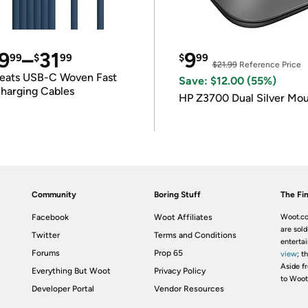
9
–
31
9
99
$
99
$
99
$21.99
Reference Price
eats USB-C Woven Fast
Save: $12.00 (55%)
harging Cables
HP Z3700 Dual Silver Mo
Community
Boring Stuff
The Fin
Facebook
Woot Affiliates
Woot.co
are sold
Twitter
Terms and Conditions
enterta
Forums
Prop 65
view
; t
Aside fr
Everything But Woot
Privacy Policy
to Woot
Developer Portal
Vendor Resources