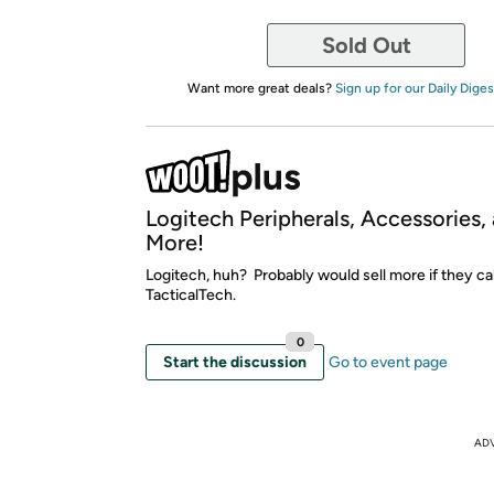
Sold Out
Want more great deals?
Sign up for our Daily Diges
Logitech Peripherals, Accessories,
More!
Logitech, huh? Probably would sell more if they cal
TacticalTech.
0
Start the discussion
Go to event page
AD