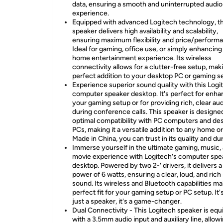
data, ensuring a smooth and uninterrupted audio
experience.
Equipped with advanced Logitech technology, th
speaker delivers high availability and scalability,
ensuring maximum flexibility and price/perform
Ideal for gaming, office use, or simply enhancing
home entertainment experience. Its wireless
connectivity allows for a clutter-free setup, maki
perfect addition to your desktop PC or gaming s
Experience superior sound quality with this Logi
computer speaker desktop. It's perfect for enha
your gaming setup or for providing rich, clear au
during conference calls. This speaker is designe
optimal compatibility with PC computers and de
PCs, making it a versatile addition to any home or
Made in China, you can trust in its quality and dur
Immerse yourself in the ultimate gaming, music,
movie experience with Logitech's computer spe
desktop. Powered by two 2-' drivers, it delivers 
power of 6 watts, ensuring a clear, loud, and rich
sound. Its wireless and Bluetooth capabilities mak
perfect fit for your gaming setup or PC setup. It'
just a speaker, it's a game-changer.
Dual Connectivity - This Logitech speaker is eq
with a 3.5mm audio input and auxiliary line, allow