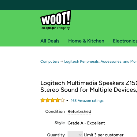
All Deals
Home & Kitchen
Electronic
Free shipping fo
→
Computers
Logitech Peripherals, Accessories, and Mor
Woot! customers who are Amazon Prime members 
Logitech Multimedia Speakers Z15
Free Standard shipping on Woot! orders
Stereo Sound for Multiple Devices,
Free Express shipping on Shirt.Woot order
Amazon Prime membership required. See individual
163
Amazon rating
s
Condition
Refurbished
Get started by logging in with Amazon or try a 3
Style
Grade A - Excellent
Quantity
Limit 3 per customer