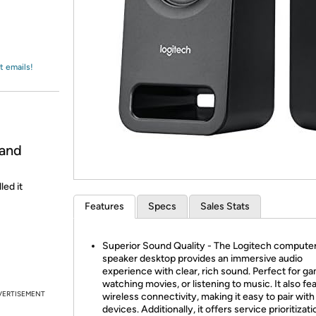
Login
*
Re-login requir
with
Amazon
t emails!
 and
led it
Features
Specs
Sales Stats
Superior Sound Quality - The Logitech compute
speaker desktop provides an immersive audio
experience with clear, rich sound. Perfect for ga
watching movies, or listening to music. It also fe
VERTISEMENT
wireless connectivity, making it easy to pair with
devices. Additionally, it offers service prioritizati