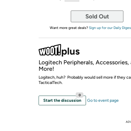
Sold Out
Want more great deals?
Sign up for our Daily Diges
Logitech Peripherals, Accessories,
More!
Logitech, huh? Probably would sell more if they cal
TacticalTech.
0
Start the discussion
Go to event page
AD