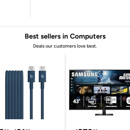
Best sellers in Computers
Deals our customers love best.