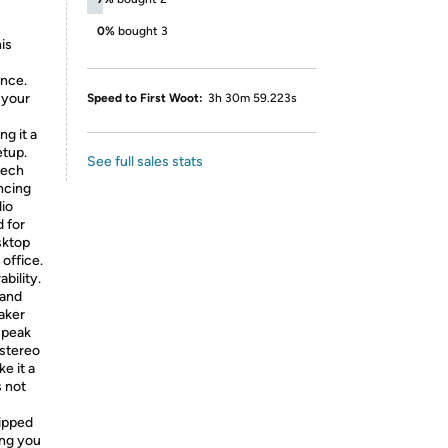
0%
bought 3
is
ance.
 your
Speed to First Woot:
3h 30m 59.223s
ng it a
etup.
See full sales stats
tech
ncing
dio
d for
sktop
 office.
ability.
 and
aker
a peak
 stereo
e it a
s not
uipped
ing you