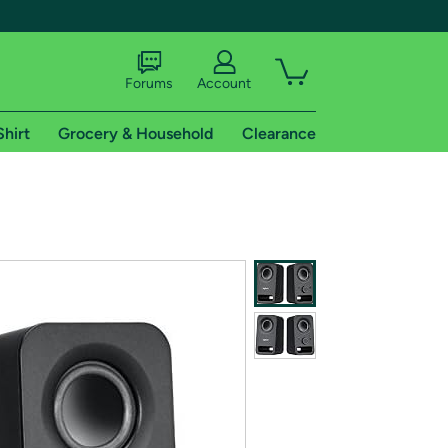
Forums
Account
Shirt
Grocery & Household
Clearance
X
tional shipping addresses.
 trial of Amazon Prime