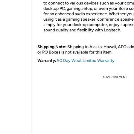
to connect to various devices such as your com
desktop PC, gaming setup, or even your Bose s
for an enhanced audio experience. Whether you
using it as a gaming speaker, conference speaker
simply for your desktop computer, enjoy superi
sound quality and flexibility with Logitech.
Shipping Note:
Shipping to Alaska, Hawaii, APO ad
or PO Boxes is not available for this item.
Warranty:
90 Day Woot Limited Warranty
ADVERTISEMENT