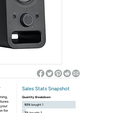
ed on Woot! for benefits to take effect
Sales Stats Snapshot
r
ming,
Quantity Breakdown
atures
93%
bought 1
 your
on for
7%
bought 2