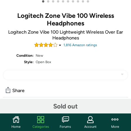
•
•
•
•
•
•
•
•
•
•
Logitech Zone Vibe 100 Wireless
Headphones
Logitech Zone Vibe 100 Lightweight Wireless Over Ear
Headphones
1,816
Amazon rating
s
Condition:
New
Style:
Open Box
Share
Sold out
Community
Start the discussion
Home
Categories
Forums
Account
More