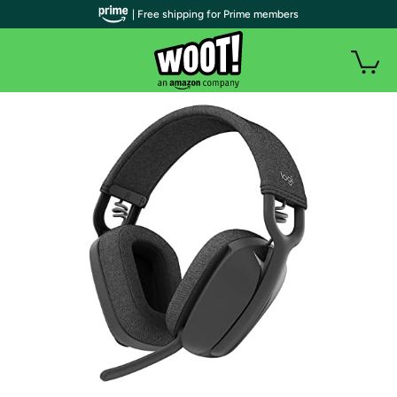
| Free shipping for Prime members