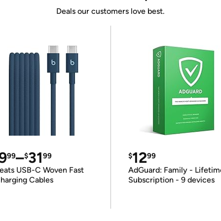
Deals our customers love best.
9
–
31
12
99
$
99
$
99
eats USB-C Woven Fast
AdGuard: Family - Lifetim
harging Cables
Subscription - 9 devices