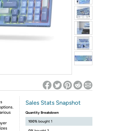
ed on Woot! for benefits to take effect
Sales Stats Snapshot
ss
options.
arious
Quantity Breakdown
100%
bought 1
ayer
izes
0%
bought 2