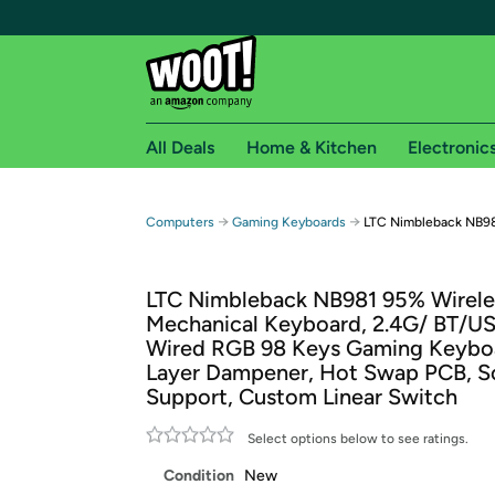
All Deals
Home & Kitchen
Electronic
Free shipping fo
→
→
Computers
Gaming Keyboards
LTC Nimbleback NB98
Woot! customers who are Amazon Prime members 
LTC Nimbleback NB981 95% Wirele
Free Standard shipping on Woot! orders
Mechanical Keyboard, 2.4G/ BT/U
Free Express shipping on Shirt.Woot order
Wired RGB 98 Keys Gaming Keyboa
Amazon Prime membership required. See individual
Layer Dampener, Hot Swap PCB, S
Support, Custom Linear Switch
Get started by logging in with Amazon or try a 3
Select options below to see ratings.
Condition
New