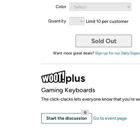
Color
Quantity
Limit 10 per customer
Sold Out
Want more great deals?
Sign up for our Daily Diges
Gaming Keyboards
The click-clacks lets everyone know that you're w
0
Start the discussion
Go to event page