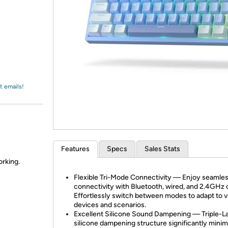
Login
*
Re-login requir
with
Amazon
t emails!
Features
Specs
Sales Stats
orking.
Flexible Tri-Mode Connectivity — Enjoy seamle
connectivity with Bluetooth, wired, and 2.4GHz 
Effortlessly switch between modes to adapt to v
devices and scenarios.
Excellent Silicone Sound Dampening — Triple-L
silicone dampening structure significantly minim