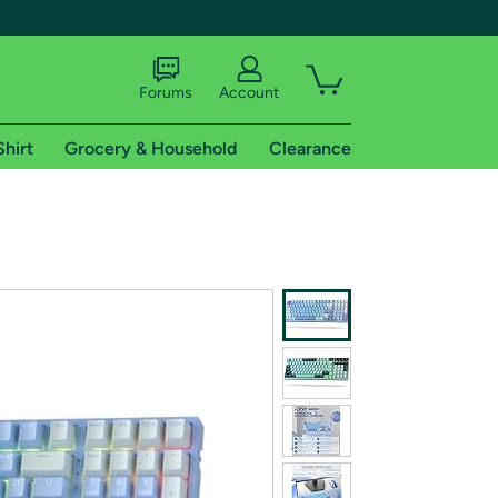
Forums
Account
Shirt
Grocery & Household
Clearance
X
tional shipping addresses.
 trial of Amazon Prime