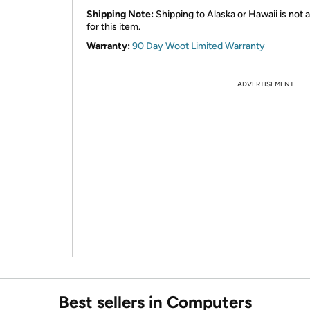
Shipping Note:
Shipping to Alaska or Hawaii is not a
for this item.
Warranty:
90 Day Woot Limited Warranty
ADVERTISEMENT
Best sellers in Computers