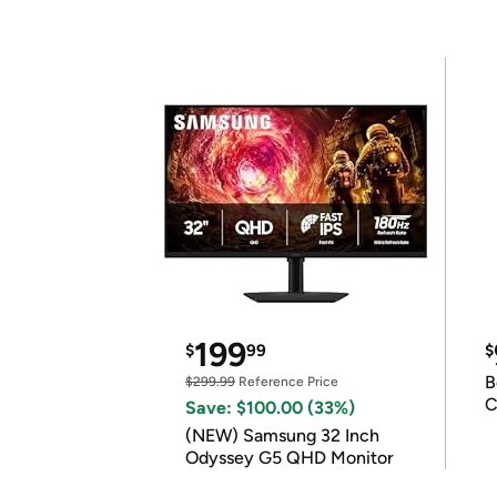
199
$
99
$
B
$299.99
Reference Price
C
Save: $100.00 (33%)
(NEW) Samsung 32 Inch
Odyssey G5 QHD Monitor