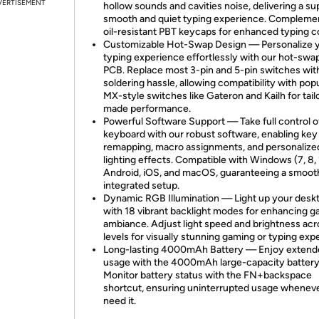
VERTISEMENT
hollow sounds and cavities noise, delivering a su
smooth and quiet typing experience. Compleme
oil-resistant PBT keycaps for enhanced typing c
Customizable Hot-Swap Design — Personalize 
typing experience effortlessly with our hot-swa
PCB. Replace most 3-pin and 5-pin switches wit
soldering hassle, allowing compatibility with pop
MX-style switches like Gateron and Kailh for tail
made performance.
Powerful Software Support — Take full control o
keyboard with our robust software, enabling key
remapping, macro assignments, and personalize
lighting effects. Compatible with Windows (7, 8, 1
Android, iOS, and macOS, guaranteeing a smoot
integrated setup.
Dynamic RGB Illumination — Light up your desk
with 18 vibrant backlight modes for enhancing 
ambiance. Adjust light speed and brightness acr
levels for visually stunning gaming or typing exp
Long-lasting 4000mAh Battery — Enjoy extend
usage with the 4000mAh large-capacity battery
Monitor battery status with the FN+backspace
shortcut, ensuring uninterrupted usage whenev
need it.