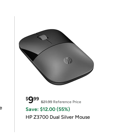
9
$
99
$21.99
Reference Price
e
Save: $12.00 (55%)
HP Z3700 Dual Silver Mouse