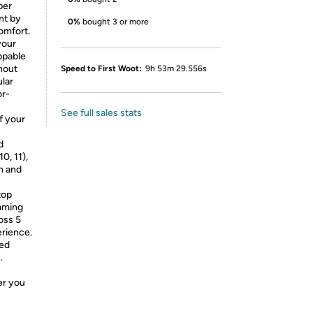
per
nt by
0%
bought 3 or more
omfort.
your
ppable
hout
Speed to First Woot:
9h 53m 29.556s
ular
or-
See full sales stats
f your
d
0, 11),
h and
top
gaming
oss 5
erience.
ed
.
er you