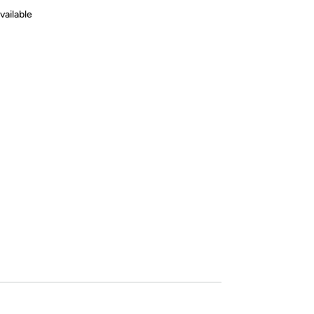
vailable