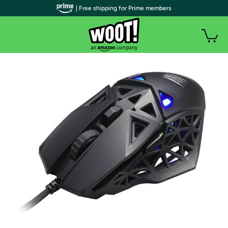
| Free shipping for Prime members