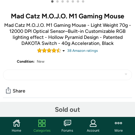
•
•
•
•
•
•
•
Mad Catz M.O.J.O. M1 Gaming Mouse
Mad Catz M.O.J.O. M1 Gaming Mouse - Light Weight 70g -
12000 DPI Optical Sensor–Built-in Customizable RGB
lighting effect - Hollow Pyramid Design - Patented
DAKOTA Switch - 40g Acceleration, Black
38
Amazon rating
s
Condition:
New
Share
Sold out
Community
Discuss this deal (2 comments)
Home
Categories
Forums
Account
More
Features