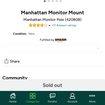
•
•
•
•
•
Manhattan Monitor Mount
Manhattan Monitor Pole (420808)
111
Amazon rating
s
Condition:
New
Fulfilled by
Share
Community
Sold out
Start the discussion
Features
Home
Categories
Forums
Account
More
Manhattan LCD Monitor Pole Supports two monitors