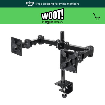
| Free shipping for Prime members