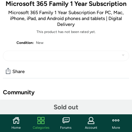
Microsoft 365 Family 1 Year Subscription
Microsoft 365 Family 1 Year Subscription For PC, Mac,
iPhone, iPad, and Android phones and tablets | Digital
Delivery
This product has not been rated yet.
Condition:
New
Share
Community
Discuss this deal (3 comments)
Sold out
Features
ATTENTION: Your redemption code will be delivered as
Home
Categories
Forums
Account
More