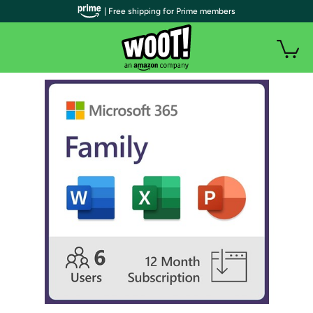
| Free shipping for Prime members