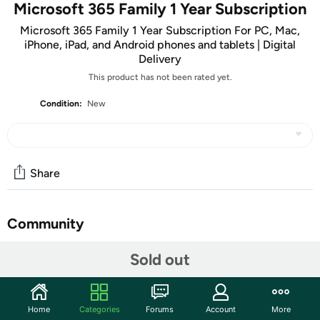
Microsoft 365 Family 1 Year Subscription
Microsoft 365 Family 1 Year Subscription For PC, Mac,
iPhone, iPad, and Android phones and tablets | Digital
Delivery
This product has not been rated yet.
Condition:
New
Share
Community
Start the discussion
Sold out
Features
ATTENTION: Your redemption code will be delivered as
Home
Categories
Forums
Account
More