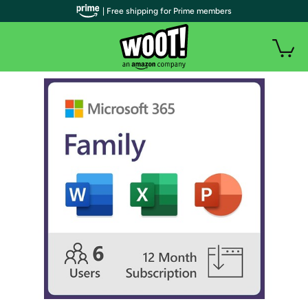
| Free shipping for Prime members