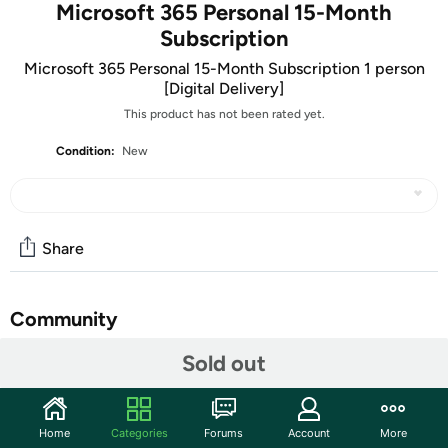
Microsoft 365 Personal 15-Month
Subscription
Microsoft 365 Personal 15-Month Subscription 1 person
[Digital Delivery]
This product has not been rated yet.
Condition:
New
Share
Community
Sold out
Discuss this deal (20 comments)
Features
ATTENTION: Your redemption code will be delivered as
Home
Categories
Forums
Account
More