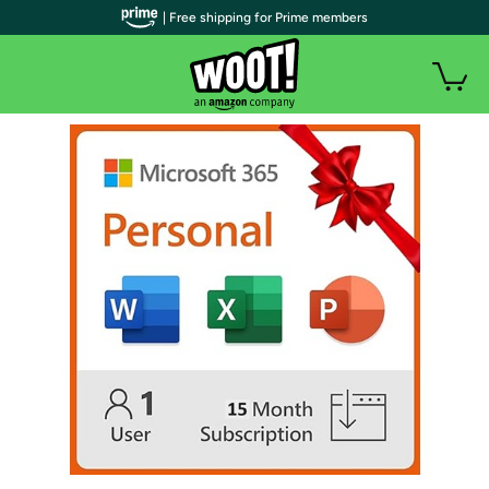
| Free shipping for Prime members