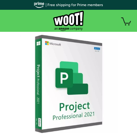
| Free shipping for Prime members