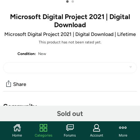
•
•
Microsoft Digital Project 2021 | Digital
Download
Microsoft Digital Project 2021 | Digital Download | Lifetime
This product has not been rated yet.
Condition:
New
Share
Community
Sold out
Start the discussion
Features
Home
Categories
Forums
Account
More