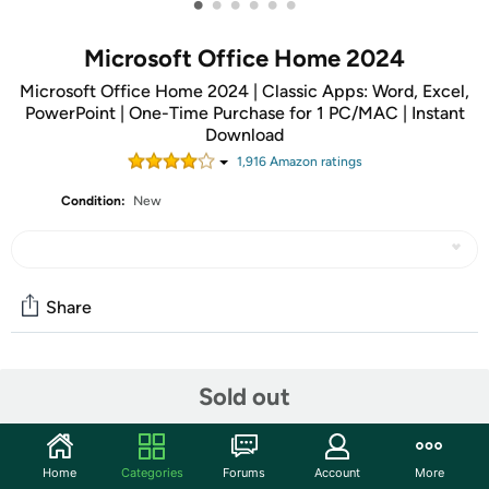
•
•
•
•
•
•
Microsoft Office Home 2024
Microsoft Office Home 2024 | Classic Apps: Word, Excel,
PowerPoint | One-Time Purchase for 1 PC/MAC | Instant
Download
1,916
Amazon rating
s
Condition:
New
Share
Community
Sold out
Discuss this deal (2 comments)
Features
Home
Categories
Forums
Account
More