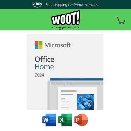
| Free shipping for Prime members