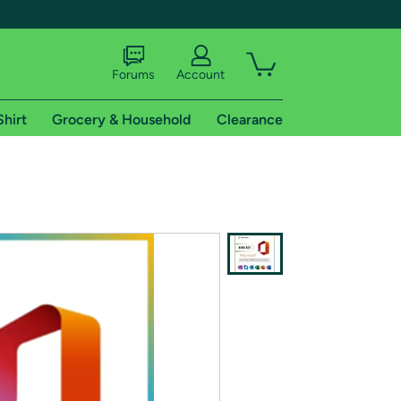
Forums
Account
Shirt
Grocery & Household
Clearance
X
tional shipping addresses.
 trial of Amazon Prime