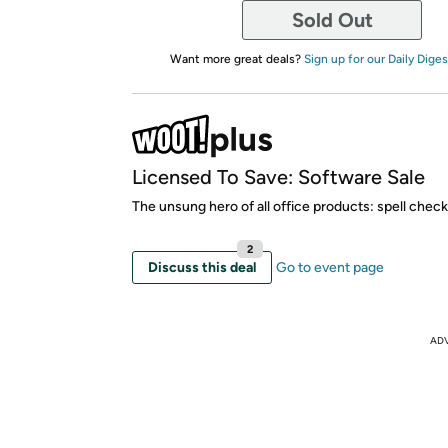
Sold Out
Want more great deals?
Sign up for our Daily Diges
Licensed To Save: Software Sale
The unsung hero of all office products: spell check
2
Discuss this deal
Go to event page
AD