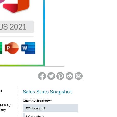
ed on Woot! for benefits to take effect
Sales Stats Snapshot
ll
Quantity Breakdown
nse Key
92%
bought 1
 key
4%
bought 2