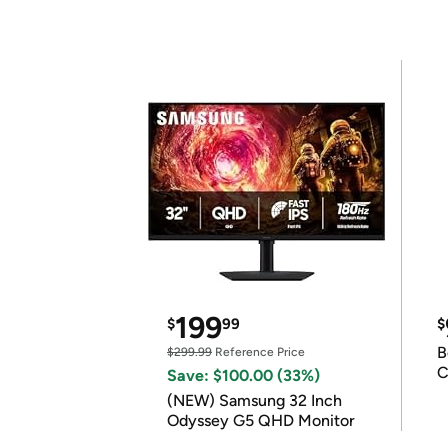
199
$
99
$
B
$299.99
Reference Price
C
Save: $100.00 (33%)
(NEW) Samsung 32 Inch
Odyssey G5 QHD Monitor