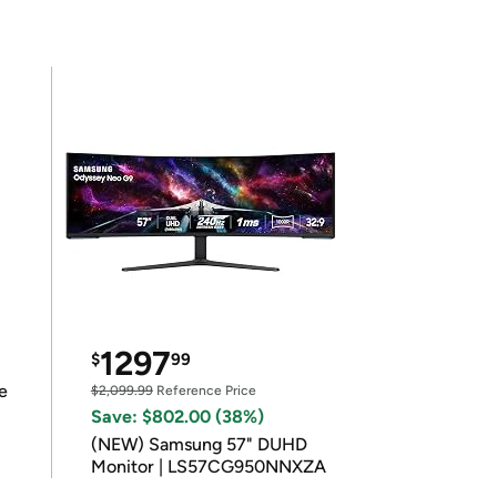
1297
$
99
e
$2,099.99
Reference Price
Save: $802.00 (38%)
(NEW) Samsung 57" DUHD
Monitor | LS57CG950NNXZA