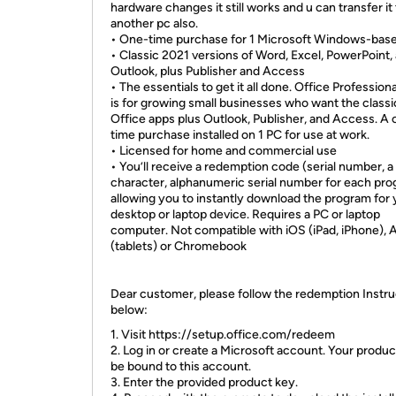
hardware changes it still works and u can transfer it
another pc also.
• One-time purchase for 1 Microsoft Windows-bas
• Classic 2021 versions of Word, Excel, PowerPoint,
Outlook, plus Publisher and Access
• The essentials to get it all done. Office Profession
is for growing small businesses who want the classi
Office apps plus Outlook, Publisher, and Access. A 
time purchase installed on 1 PC for use at work.
• Licensed for home and commercial use
• You’ll receive a redemption code (serial number, a
character, alphanumeric serial number for each pr
allowing you to instantly download the program for 
desktop or laptop device. Requires a PC or laptop
computer. Not compatible with iOS (iPad, iPhone), 
(tablets) or Chromebook
Dear customer, please follow the redemption Instru
below:
1. Visit https://setup.office.com/redeem
2. Log in or create a Microsoft account. Your product
be bound to this account.
3. Enter the provided product key.