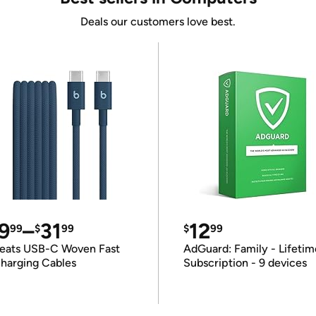
Deals our customers love best.
9
–
31
12
99
$
99
$
99
eats USB-C Woven Fast
AdGuard: Family - Lifetim
harging Cables
Subscription - 9 devices