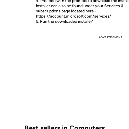
4. Proceed with the prompts to download the install
installer can also be found under your Services &
subscriptions page located here -
https://account.microsoft.com/services/
5. Run the downloaded installer"
ADVERTISEMENT
Best sellers in Computers