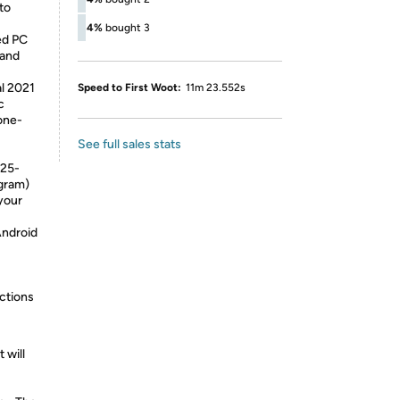
 to
4%
bought 3
ed PC
 and
al 2021
Speed to First Woot:
11m 23.552s
c
one-
See full sales stats
 25-
ogram)
your
Android
ctions
 will