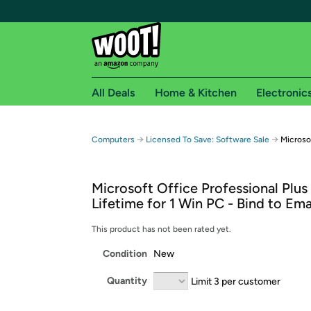
All Deals
Home & Kitchen
Electronic
Free shipping fo
→
→
Computers
Licensed To Save: Software Sale
Microso
Woot! customers who are Amazon Prime members 
Microsoft Office Professional Plus
Free Standard shipping on Woot! orders
Lifetime for 1 Win PC - Bind to Ema
Free Express shipping on Shirt.Woot order
Amazon Prime membership required. See individual
This product has not been rated yet.
Condition
New
Get started by logging in with Amazon or try a 3
Quantity
Limit 3 per customer