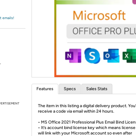
Login
*
Re-login requir
with
Amazon
t emails!
.
Features
Specs
Sales Stats
VERTISEMENT
The item in this listing a digital delivery product. You’
receive a code via email within 24 hours.
• MS Office 2021 Professional Plus Email Bind Lice
• It’s account bind license key which means license
will link with your Microsoft account so even after