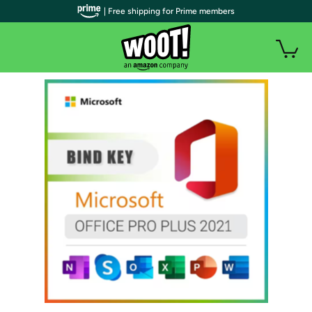
| Free shipping for Prime members