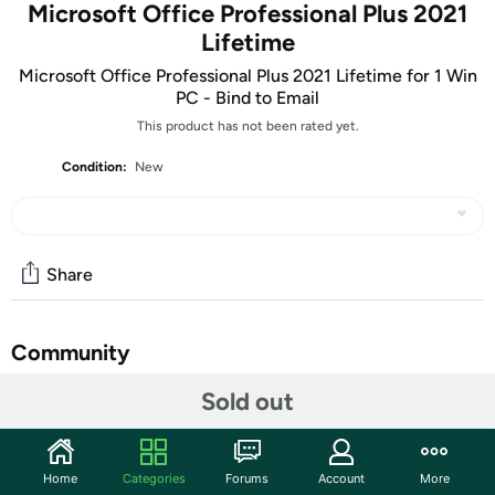
Microsoft Office Professional Plus 2021
Lifetime
Microsoft Office Professional Plus 2021 Lifetime for 1 Win
PC - Bind to Email
This product has not been rated yet.
Condition:
New
Share
Community
Sold out
Discuss this deal (2 comments)
Features
The item in this listing a digital delivery product. You’ll
Home
Categories
Forums
Account
More