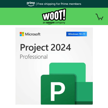
| Free shipping for Prime members