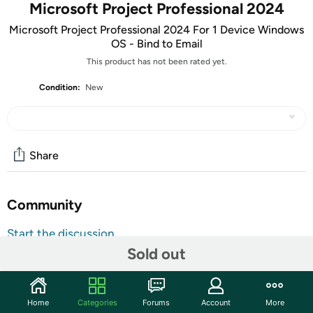
Microsoft Project Professional 2024
Microsoft Project Professional 2024 For 1 Device Windows
OS - Bind to Email
This product has not been rated yet.
Condition:
New
Share
Community
Start the discussion
Sold out
Features
ATTENTION: Your redemption code will be delivered as
tracking number within a few business days. You will receive
Home
Categories
Forums
Account
More