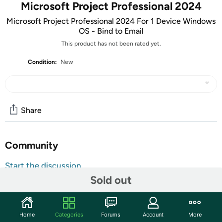
Microsoft Project Professional 2024
Microsoft Project Professional 2024 For 1 Device Windows
OS - Bind to Email
This product has not been rated yet.
Condition:
New
Share
Community
Start the discussion
Sold out
Features
ATTENTION: Your redemption code will be delivered as
tracking number within a few business days. You will receive
Home
Categories
Forums
Account
More