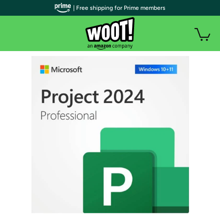
| Free shipping for Prime members