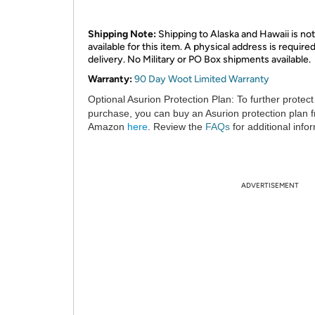
Shipping Note:
Shipping to Alaska and Hawaii is not
available for this item. A physical address is required
delivery. No Military or PO Box shipments available.
Warranty:
90 Day Woot Limited Warranty
Optional Asurion Protection Plan:
To further protect
purchase, you can buy an Asurion protection plan 
Amazon
here
. Review the
FAQs
for additional info
ADVERTISEMENT