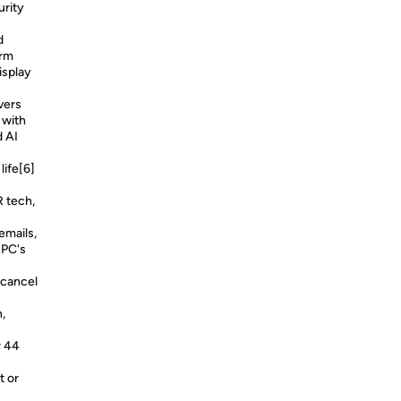
urity
d
orm
isplay
vers
 with
d AI
life[6]
R tech,
emails,
 PC's
 cancel
,
r 44
t or