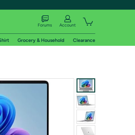
Forums
Account
Shirt
Grocery & Household
Clearance
X
tional shipping addresses.
 trial of Amazon Prime