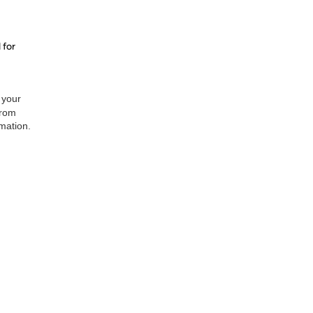
 for
 your
from
rmation.