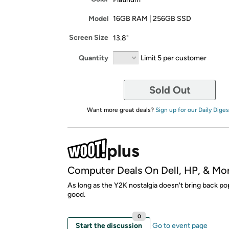
Model
16GB RAM | 256GB SSD
Screen Size
13.8"
Quantity
Limit 5 per customer
Sold Out
Want more great deals?
Sign up for our Daily Diges
Computer Deals On Dell, HP, & Mo
As long as the Y2K nostalgia doesn't bring back po
good.
0
Start the discussion
Go to event page