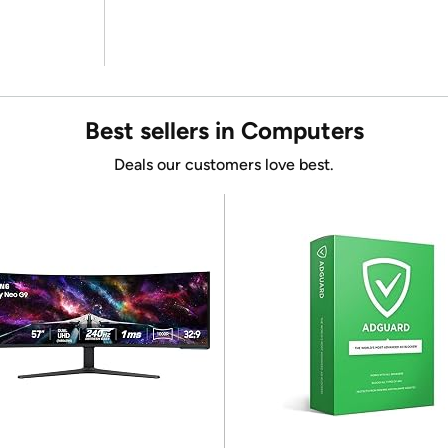
Best sellers in Computers
Deals our customers love best.