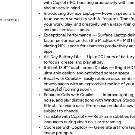
with Copilot+ PC, boosting productivity with sec
and privacy in mind
Introducing Surface Laptop — Power, speed, an
touchscreen versatility with AI features. Transf
VERTISEMENT
your work, play, and creativity with a razor-thin d
and best-in-class specs.
Exceptional Performance — Surface Laptop deli
faster performance than the MacBook Air M3[1],
blazing NPU speed for seamless productivity an
apps.
All-Day Battery Life — Up to 20 hours of battery 
to focus, create, and play all day.
Brilliant 13.8” Touchscreen Display — Bright HD
ultra-thin design, and optimized screen space.
Recall with Copilot+: Easily retrieve documents, 
or web pages with an explorable timeline of your
history[2] (coming soon).
Enhance Calls with Copilot+ — Improve lighting,
noise, and blur distractions with Windows Studio
Effects for video calls. Prerelease product shown
subject to change.
Translate with Copilot+ — Real-time subtitles fo
languages during video calls or streaming.
Cocreate with Copilot+ — Generate art from tex
image prompts.