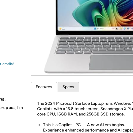
Login
*
Re-login requir
with
Amazon
t emails!
Features
Specs
re!
The 2024 Microsoft Surface Laptop runs Windows 
p-up ads, I'm
Copilot+ with a 13.8 touchscreen, Snapdragon X Plu
core CPU, 16GB RAM, and 256GB SSD storage.
This is a Copilot+ PC — A new AI era begins.
Experience enhanced performance and AI capabi