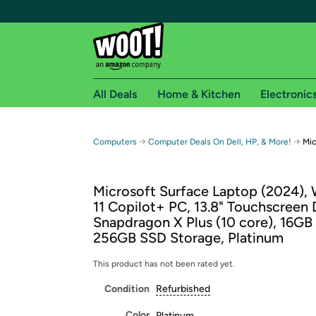
All Deals
Home & Kitchen
Electronic
Free shipping fo
→
→
Computers
Computer Deals On Dell, HP, & More!
Mic
Woot! customers who are Amazon Prime members 
Microsoft Surface Laptop (2024),
Free Standard shipping on Woot! orders
11 Copilot+ PC, 13.8" Touchscreen 
Free Express shipping on Shirt.Woot order
Snapdragon X Plus (10 core), 16G
Amazon Prime membership required. See individual
256GB SSD Storage, Platinum
Get started by logging in with Amazon or try a 3
This product has not been rated yet.
Condition
Refurbished
Color
Platinum