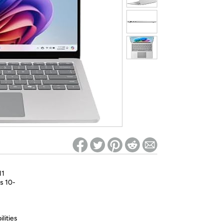
ed on Woot! for benefits to take effect
11
s 10-
lities