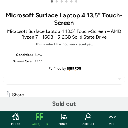
•
•
•
•
•
•
Microsoft Surface Laptop 4 13.5” Touch-
Screen
Microsoft Surface Laptop 4 13.5” Touch-Screen – AMD
Ryzen 7 - 16GB - 512GB Solid State Drive
This product has not been rated yet.
Condition:
New
Screen Size:
13.5"
Fulfilled by
Share
Sold out
Community
Home
Categories
Forums
Account
More
Start the discussion