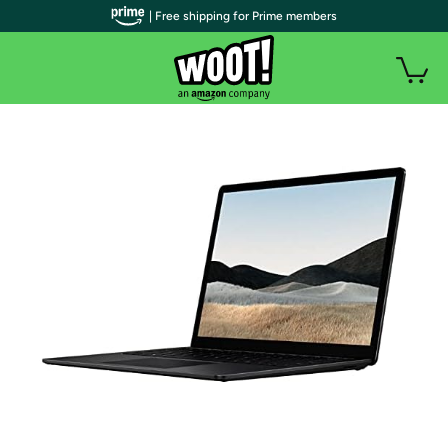
| Free shipping for Prime members