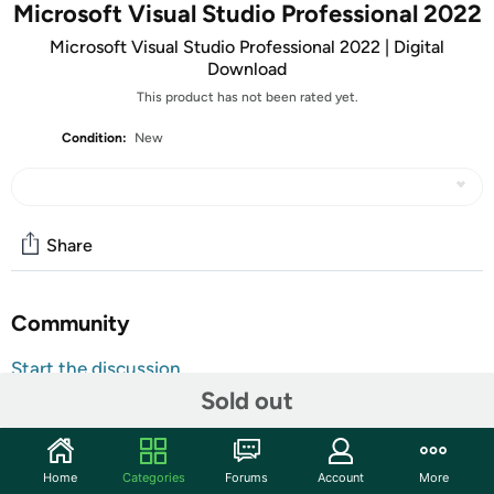
Microsoft Visual Studio Professional 2022
Microsoft Visual Studio Professional 2022 | Digital
Download
This product has not been rated yet.
Condition:
New
Share
Community
Start the discussion
Sold out
Features
ATTENTION: Your redemption code will be delivered as
tracking number within a few business days. You will receive
Home
Categories
Forums
Account
More