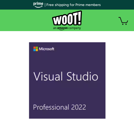
| Free shipping for Prime members