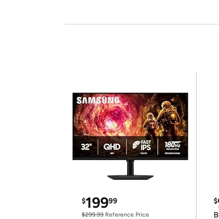
199
$
99
$
B
$299.99
Reference Price