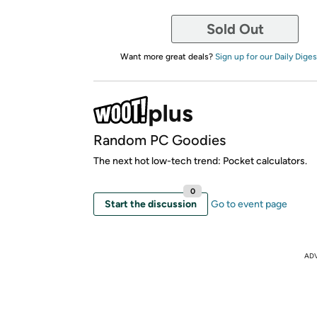
Sold Out
Want more great deals?
Sign up for our Daily Diges
Random PC Goodies
The next hot low-tech trend: Pocket calculators.
0
Start the discussion
Go to event page
AD