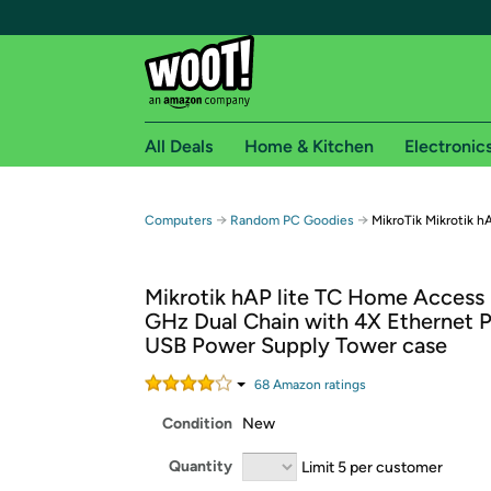
All Deals
Home & Kitchen
Electronic
Free shipping fo
→
→
Computers
Random PC Goodies
MikroTik Mikrotik 
Woot! customers who are Amazon Prime members 
Mikrotik hAP lite TC Home Access 
Free Standard shipping on Woot! orders
GHz Dual Chain with 4X Ethernet P
Free Express shipping on Shirt.Woot order
USB Power Supply Tower case
Amazon Prime membership required. See individual
68
Amazon rating
s
Get started by logging in with Amazon or try a 3
Condition
New
Quantity
Limit 5 per customer