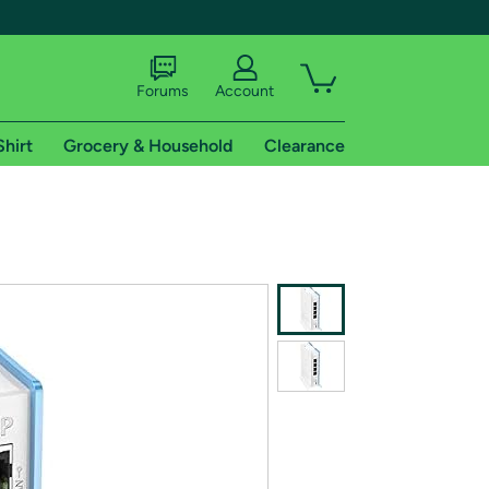
Forums
Account
Shirt
Grocery & Household
Clearance
X
tional shipping addresses.
 trial of Amazon Prime