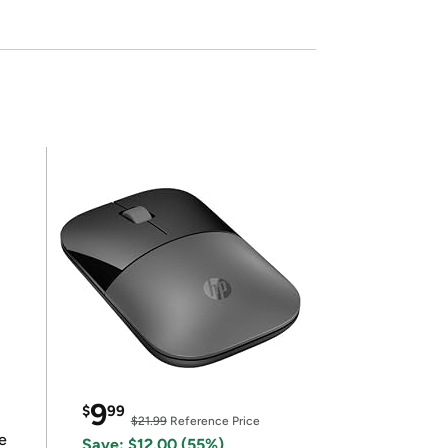
9
$
99
$21.99
Reference Price
e
Save: $12.00 (55%)