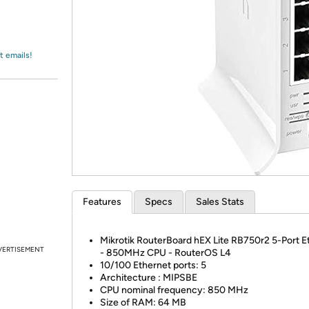
Login
*
Re-login requir
with
Amazon
t emails!
Features
Specs
Sales Stats
Mikrotik RouterBoard hEX Lite RB750r2 5-Port E
VERTISEMENT
- 850MHz CPU - RouterOS L4
10/100 Ethernet ports: 5
Architecture : MIPSBE
CPU nominal frequency: 850 MHz
Size of RAM: 64 MB