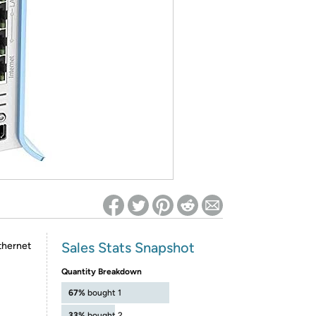
ed on Woot! for benefits to take effect
Sales Stats Snapshot
thernet
Quantity Breakdown
67%
bought 1
33%
bought 2