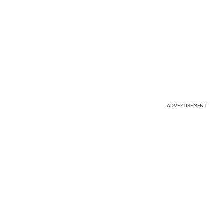
ADVERTISEMENT