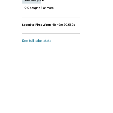
0%
bought 3 or more
Speed to First Woot:
6h 49m 20.559s
See full sales stats