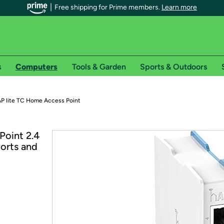
Free shipping for Prime members.
Learn more
s
Computers
Tools & Garden
Sports & Outdoors
r Prime members on Woot!
hAP lite TC Home Access Point
can enjoy special shipping benefits on Woot!, including:
Point 2.4
orts and
s
 offer pages for shipping details and restrictions. Not valid for interna
*
0-day free trial of Amazon Prime
Try a 30-day free