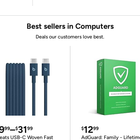
Best sellers in Computers
Deals our customers love best.
9
–
31
12
99
$
99
$
99
eats USB-C Woven Fast
AdGuard: Family - Lifetim