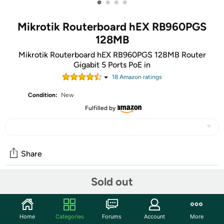
•
•
•
•
Mikrotik Routerboard hEX RB960PGS
128MB
Mikrotik Routerboard hEX RB960PGS 128MB Router
Gigabit 5 Ports PoE in
18
Amazon rating
s
Condition:
New
Fulfilled by
Share
Sold out
Community
Start the discussion
Home
Categories
Forums
Account
More