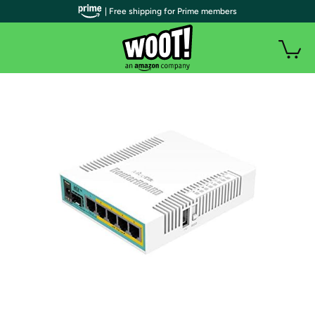
| Free shipping for Prime members