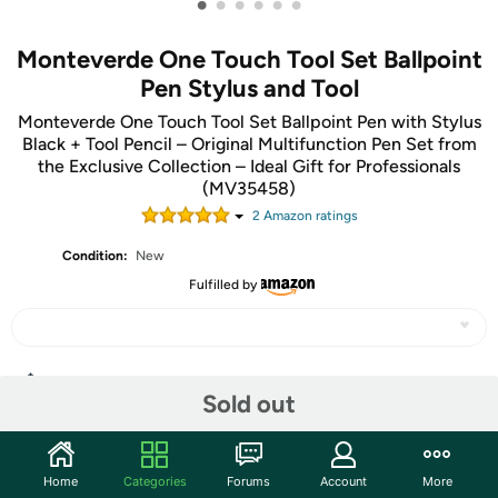
•
•
•
•
•
•
Monteverde One Touch Tool Set Ballpoint
Pen Stylus and Tool
Monteverde One Touch Tool Set Ballpoint Pen with Stylus
Black + Tool Pencil – Original Multifunction Pen Set from
the Exclusive Collection – Ideal Gift for Professionals
(MV35458)
2
Amazon rating
s
Condition:
New
Fulfilled by
Share
Sold out
Community
Home
Categories
Forums
Account
More