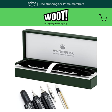
| Free shipping for Prime members