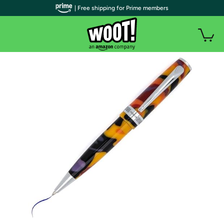
| Free shipping for Prime members