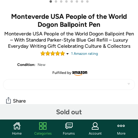
•
•
•
•
•
•
•
•
Monteverde USA People of the World
Dogon Ballpoint Pen
Monteverde USA People of the World Dogon Ballpoint Pen
– With Standard Parker-Style Blue Gel Refill – Luxury
Everyday Writing Gift Celebrating Culture & Collectors
1
Amazon rating
Condition:
New
Fulfilled by
Share
Sold out
Community
Home
Categories
Forums
Account
More
Start the discussion