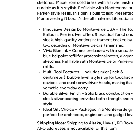
sketches. Made from solid brass with a silver finish, i
durable as it is stylish. Refillable with Monteverde or
Parker-style refills, this pen is built to last. Presented
Monteverde gift box, it’s the ultimate multifunctional 
Innovative Design by Monteverde USA – The To
Ballpoint Pen in silver offers 9 practical functions
sleek, high-quality writing instrument backed by
two decades of Monteverde craftsmanship.
Vivid Blue Ink – Comes preloaded with a smooth
blue ballpoint refill for professional notes, diagr
sketches. Refillable with Monteverde or Parker-s
refills.
Multi-Tool Features – Includes ruler (inch &
centimeter), bubble level, stylus tip for touchsc
devices, and dual screwdriver heads, making it a
versatile everyday carry.
Durable Silver Finish – Solid brass construction w
sleek silver coating provides both strength and r
style.
Ideal Gift Choice – Packaged in a Monteverde gif
perfect for architects, engineers, and gadget lov
Shipping Note:
Shipping to Alaska, Hawaii, PO Boxe
APO addresses is not available for this item