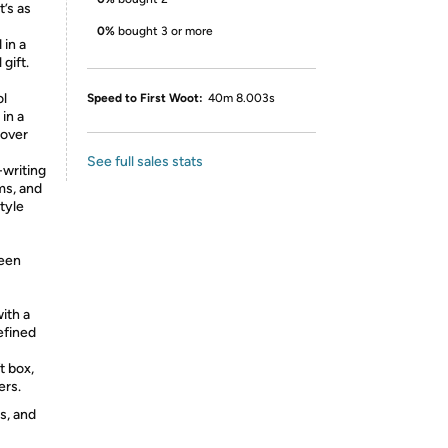
t’s as
0%
bought 3 or more
 in a
gift.
ol
Speed to First Woot:
40m 8.003s
 in a
 over
See full sales stats
-writing
ams, and
tyle
reen
ith a
efined
t box,
ers.
s, and