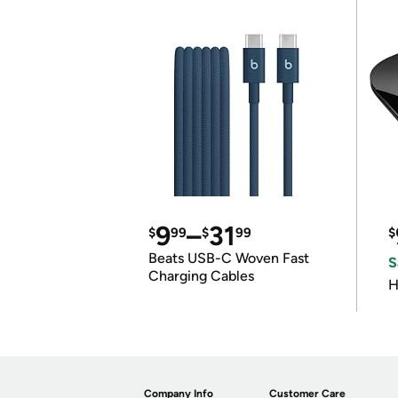
9
–
31
$
99
$
99
$
Beats USB-C Woven Fast
S
Charging Cables
H
Company Info
Customer Care