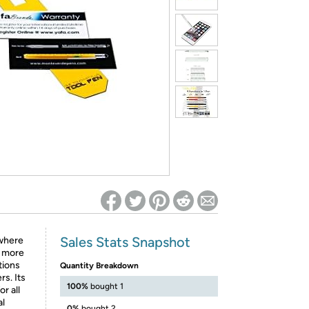
ed on Woot! for benefits to take effect
Sales Stats Snapshot
 where
d more
ctions
Quantity Breakdown
rs. Its
100%
bought 1
r all
al
0%
bought 2