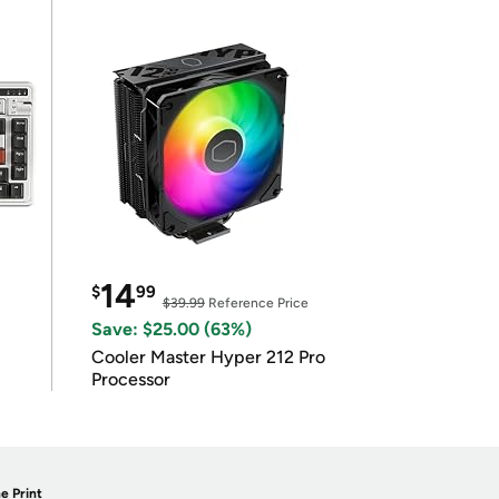
14
$
99
$39.99
Reference Price
Save: $25.00 (63%)
Cooler Master Hyper 212 Pro
Processor
e Print