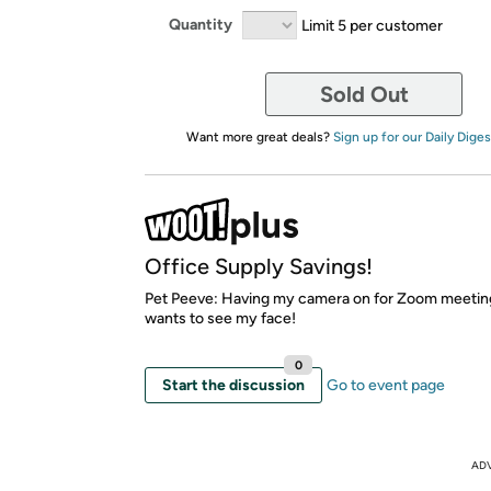
Quantity
Limit 5 per customer
Sold Out
Want more great deals?
Sign up for our Daily Diges
Office Supply Savings!
Pet Peeve: Having my camera on for Zoom meetin
wants to see my face!
0
Start the discussion
Go to event page
AD