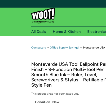
All Deals
Home & Kitchen
Electronic
Free shipping fo
→
→
Computers
Office Supply Savings!
Monteverde USA To
Woot! customers who are Amazon Prime members 
Monteverde USA Tool Ballpoint Pen
Free Standard shipping on Woot! orders
Finish – 9-Function Multi-Tool Pen
Free Express shipping on Shirt.Woot order
Smooth Blue Ink – Ruler, Level,
Amazon Prime membership required. See individual
Screwdrivers & Stylus – Refillable 
Style Pen
Get started by logging in with Amazon or try a 3
This product has not been rated yet.
Condition
New