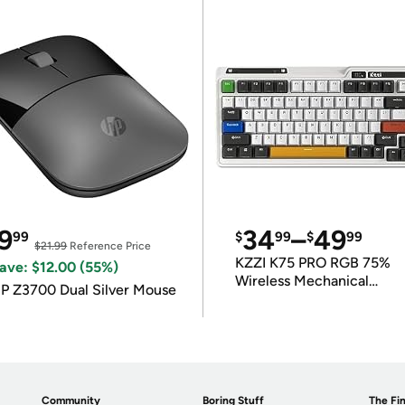
9
34
–
49
99
$
99
$
99
$21.99
Reference Price
KZZI K75 PRO RGB 75%
ave: $12.00 (55%)
Wireless Mechanical
P Z3700 Dual Silver Mouse
Keyboard
Community
Boring Stuff
The Fin