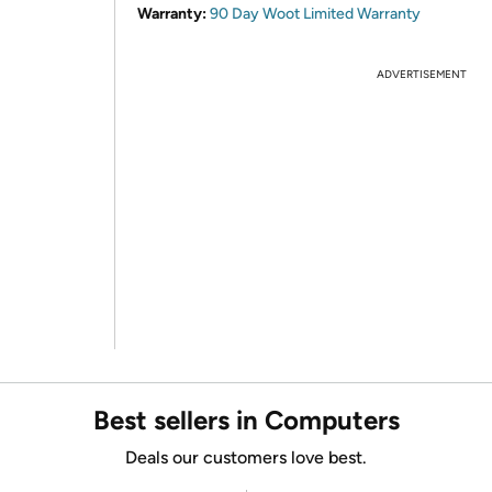
Warranty:
90 Day Woot Limited Warranty
ADVERTISEMENT
Best sellers in Computers
Deals our customers love best.