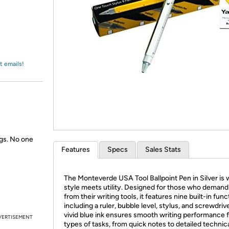
Login
*
Re-login requir
with
Amazon
t emails!
gs. No one
Features
Specs
Sales Stats
The Monteverde USA Tool Ballpoint Pen in Silver is
style meets utility. Designed for those who deman
from their writing tools, it features nine built-in fun
including a ruler, bubble level, stylus, and screwdrive
vivid blue ink ensures smooth writing performance fo
VERTISEMENT
types of tasks, from quick notes to detailed technic