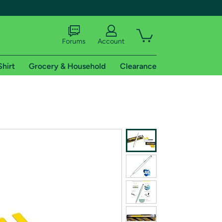
Forums
Account
Shirt
Grocery & Household
Clearance
X
tional shipping addresses.
 trial of Amazon Prime