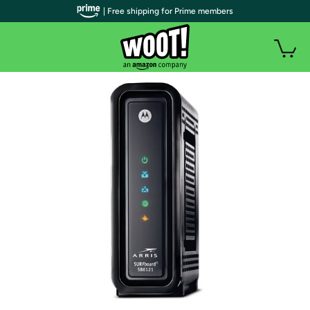
| Free shipping for Prime members