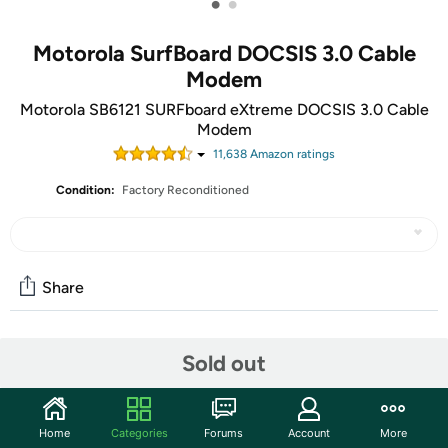
•
•
Motorola SurfBoard DOCSIS 3.0 Cable
Modem
Motorola SB6121 SURFboard eXtreme DOCSIS 3.0 Cable
Modem
11,638
Amazon rating
s
Condition:
Factory Reconditioned
Share
Features
Sold out
Building upon the success of the SB6120, Motorola's
SURFboard SB6121 delivers your complete personal
Home
Categories
Forums
Account
More
media experience, at lightning-fast broadband speed. It