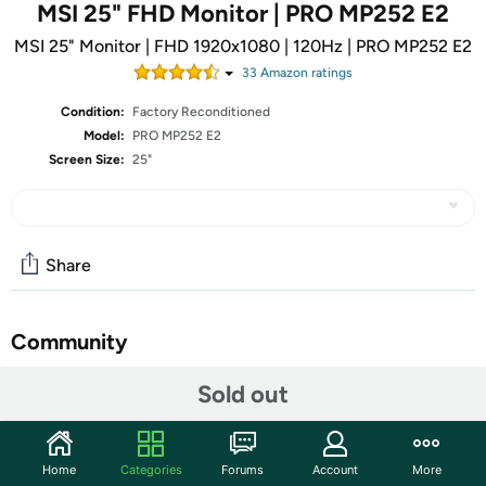
MSI 25" FHD Monitor | PRO MP252 E2
MSI 25" Monitor | FHD 1920x1080 | 120Hz | PRO MP252 E2
33
Amazon rating
s
Condition:
Factory Reconditioned
Model:
PRO MP252 E2
Screen Size:
25"
Share
Community
Start the discussion
Sold out
Features
PerfectEdge - the 4-side slim bezel design allows users
Home
Categories
Forums
Account
More
to fully immerse themselves in a multi-display setup