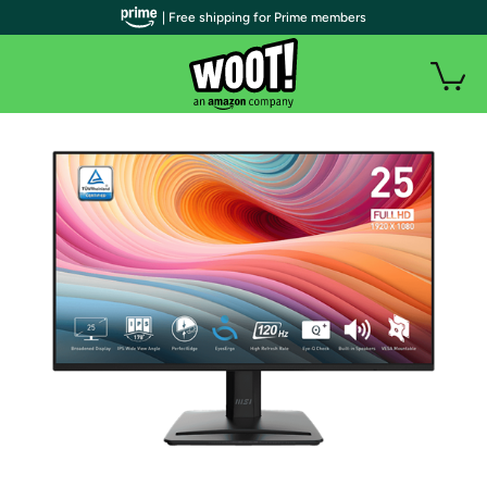
| Free shipping for Prime members