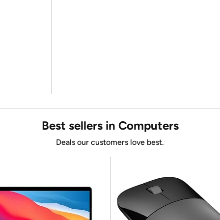
Best sellers in Computers
Deals our customers love best.