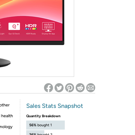
ed on Woot! for benefits to take effect
Sales Stats Snapshot
other
 health
Quantity Breakdown
56%
bought 1
hnology
26%
bought 2