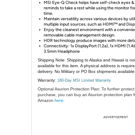
MSI Eye-Q Check helps have self-check eyes &
reminds to take a rest while using the monitor for
time.
Maintain versatility across various devices by util
multiple input sources, such as HDMI™ and Disp
Enjoy the cleanest environment with a convenie
removable cable management design.
HDR technology produce images with more deta
Connectivity: 1x DisplayPort (1.2a), 1x HDMI (1.4b
3.5mm Headphone
Shipping Note:
Shipping to Alaska and Hawaii is no
available for this item. A physical address is require
delivery. No Military or PO Box shipments available
Warranty:
180-Day MSI Limited Warranty
Optional Asurion Protection Plan:
To further protect
purchase, you can buy an Asurion protection plan 
Amazon
here
.
ADVERTISEMENT