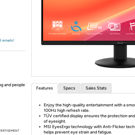
Login
*
Re-login requir
with
Amazon
t emails!
og and people
Features
Specs
Sales Stats
Enjoy the high-quality entertainment with a smo
100Hz high refresh rate.
TÜV certified display ensures the protection and
of eyesight.
MSI EyesErgo technology with Anti-Flicker tec
VERTISEMENT
helps prevent eye strain and fatigue.