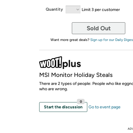
Quantity
Limit 3 per customer
Sold Out
Want more great deals?
Sign up for our Daily Diges
MSI Monitor Holiday Steals
There are 2 types of people: People who like eggn
who are wrong.
0
Start the discussion
Go to event page
AD