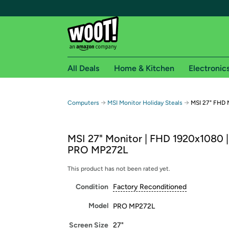
All Deals
Home & Kitchen
Electronic
Free shipping fo
→
→
Computers
MSI Monitor Holiday Steals
MSI 27" FHD 
Woot! customers who are Amazon Prime members 
MSI 27" Monitor | FHD 1920x1080 |
Free Standard shipping on Woot! orders
PRO MP272L
Free Express shipping on Shirt.Woot order
Amazon Prime membership required. See individual
This product has not been rated yet.
Condition
Factory Reconditioned
Get started by logging in with Amazon or try a 3
Model
PRO MP272L
Screen Size
27"