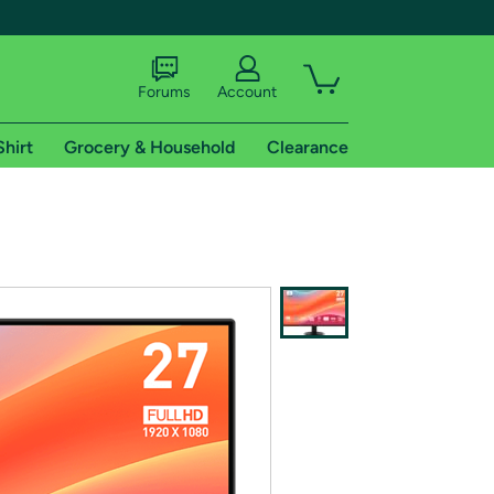
Forums
Account
Shirt
Grocery & Household
Clearance
X
tional shipping addresses.
 trial of Amazon Prime