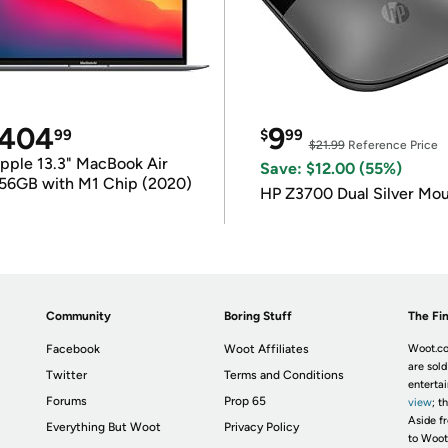
404
9
99
$
99
$21.99
Reference Price
pple 13.3" MacBook Air
Save: $12.00 (55%)
56GB with M1 Chip (2020)
HP Z3700 Dual Silver Mo
Community
Boring Stuff
The Fin
Facebook
Woot Affiliates
Woot.co
are sold
Twitter
Terms and Conditions
enterta
Forums
Prop 65
view
; t
Aside fr
Everything But Woot
Privacy Policy
to Woot