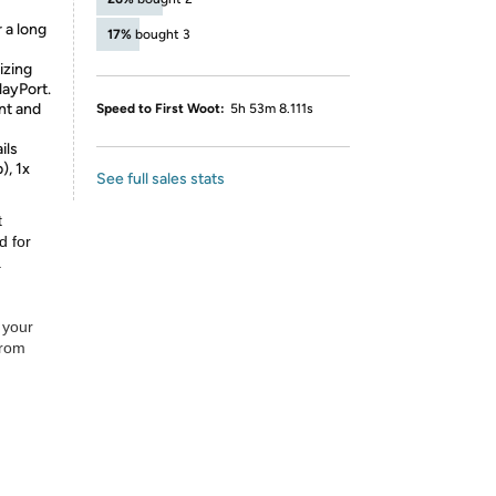
 a long
17%
bought 3
izing
layPort.
nt and
Speed to First Woot:
5h 53m 8.111s
ils
), 1x
See full sales stats
t
d for
.
 your
from