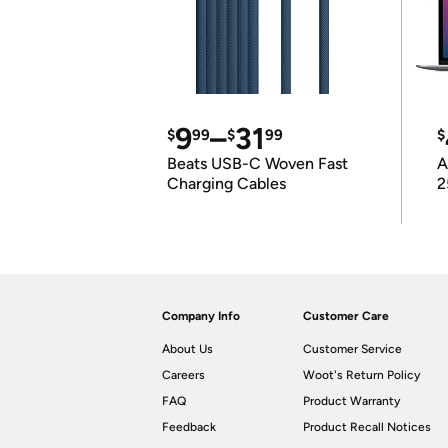
9
–
31
$
99
$
99
$
Beats USB-C Woven Fast
A
Charging Cables
2
Company Info
Customer Care
About Us
Customer Service
Careers
Woot's Return Policy
FAQ
Product Warranty
Feedback
Product Recall Notices