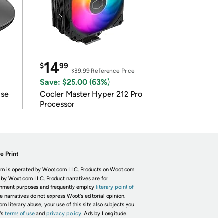
14
$
99
$39.99
Reference Price
Save: $25.00 (63%)
use
Cooler Master Hyper 212 Pro
Processor
e Print
m is operated by Woot.com LLC. Products on Woot.com
 by Woot.com LLC. Product narratives are for
inment purposes and frequently employ
literary point of
he narratives do not express Woot's editorial opinion.
om literary abuse, your use of this site also subjects you
's
terms of use
and
privacy policy.
Ads by Longitude.