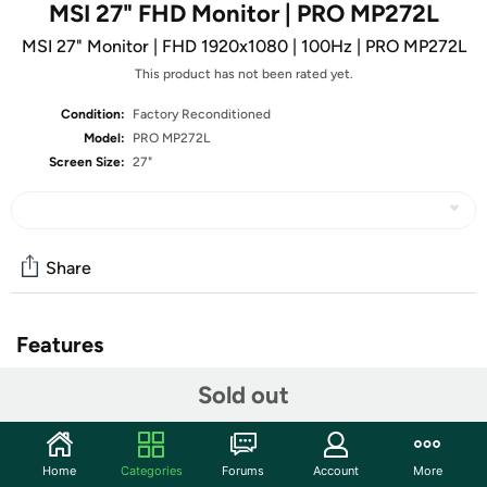
MSI 27" FHD Monitor | PRO MP272L
MSI 27" Monitor | FHD 1920x1080 | 100Hz | PRO MP272L
This product has not been rated yet.
Condition:
Factory Reconditioned
Model:
PRO MP272L
Screen Size:
27"
Share
Features
Enjoy the high-quality entertainment with a smoother
Sold out
100Hz high refresh rate.
TÜV certified display ensures the protection and health
of eyesight.
Home
Categories
Forums
Account
More