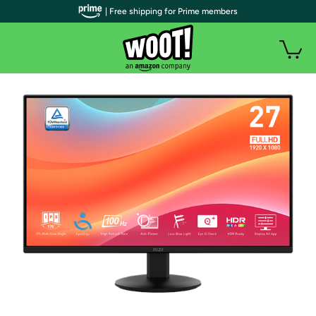
| Free shipping for Prime members