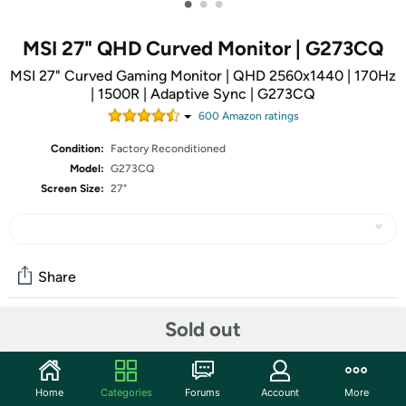
•
•
•
MSI 27" QHD Curved Monitor | G273CQ
MSI 27" Curved Gaming Monitor | QHD 2560x1440 | 170Hz
| 1500R | Adaptive Sync | G273CQ
600
Amazon rating
s
Condition:
Factory Reconditioned
Model:
G273CQ
Screen Size:
27"
Share
Sold out
Community
Start the discussion
Home
Categories
Forums
Account
More
Features