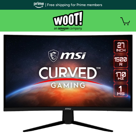
| Free shipping for Prime members