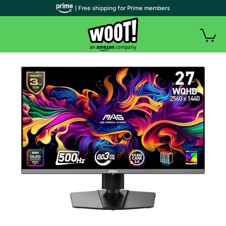
| Free shipping for Prime members