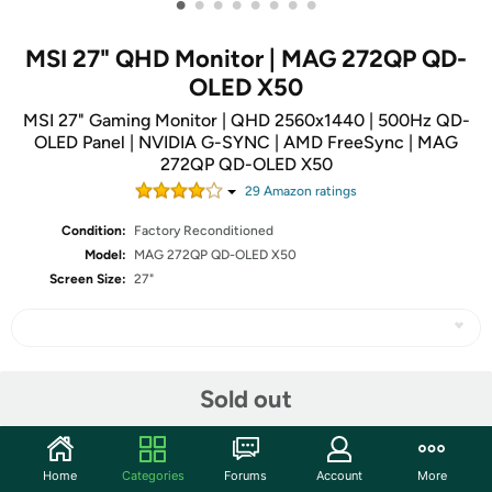
•
•
•
•
•
•
•
•
MSI 27" QHD Monitor | MAG 272QP QD-
OLED X50
MSI 27" Gaming Monitor | QHD 2560x1440 | 500Hz QD-
OLED Panel | NVIDIA G-SYNC | AMD FreeSync | MAG
272QP QD-OLED X50
29
Amazon rating
s
Condition:
Factory Reconditioned
Model:
MAG 272QP QD-OLED X50
Screen Size:
27"
Share
Sold out
Community
Home
Categories
Forums
Account
More