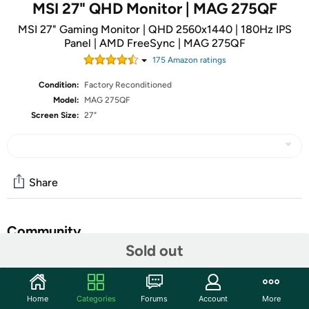
MSI 27" QHD Monitor | MAG 275QF
MSI 27" Gaming Monitor | QHD 2560x1440 | 180Hz IPS
Panel | AMD FreeSync | MAG 275QF
175
Amazon rating
s
Condition:
Factory Reconditioned
Model:
MAG 275QF
Screen Size:
27"
Share
Community
Sold out
Start the discussion
Features
Home
Categories
Forums
Account
More
Rapid IPS Panel – Provides 0.5ms (GtG, Min.) response