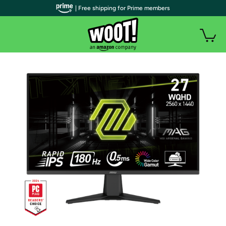
| Free shipping for Prime members