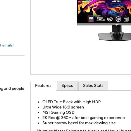
Login
*
Re-login requir
with
Amazon
t emails!
Features
Specs
Sales Stats
og and people
OLED True Black with High HDR
Ultra Wide 16:9 screen
MSI Gaming OSD
2K Res @ 360Hz for best gaming experience
Super narrow bezel for max viewing size