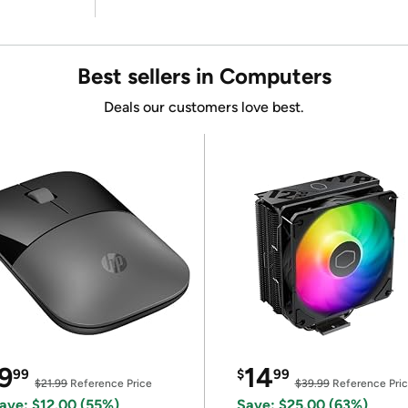
Best sellers in Computers
Deals our customers love best.
9
14
99
$
99
$21.99
Reference Price
$39.99
Reference Pri
ave: $12.00 (55%)
Save: $25.00 (63%)