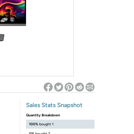
ed on Woot! for benefits to take effect
Sales Stats Snapshot
Quantity Breakdown
100%
bought 1
0%
bought 2