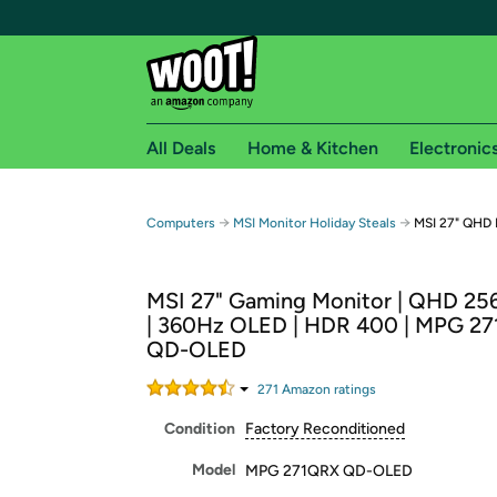
All Deals
Home & Kitchen
Electronic
Free shipping fo
→
→
Computers
MSI Monitor Holiday Steals
MSI 27" QHD
Woot! customers who are Amazon Prime members 
MSI 27" Gaming Monitor | QHD 25
Free Standard shipping on Woot! orders
| 360Hz OLED | HDR 400 | MPG 2
Free Express shipping on Shirt.Woot order
QD-OLED
Amazon Prime membership required. See individual
271
Amazon rating
s
Get started by logging in with Amazon or try a 3
Condition
Factory Reconditioned
Model
MPG 271QRX QD-OLED