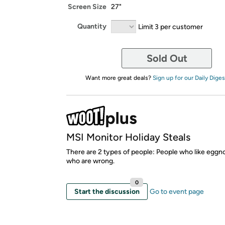
Screen Size
27"
Quantity
Limit 3 per customer
Sold Out
Want more great deals?
Sign up for our Daily Diges
MSI Monitor Holiday Steals
There are 2 types of people: People who like eggn
who are wrong.
0
Start the discussion
Go to event page