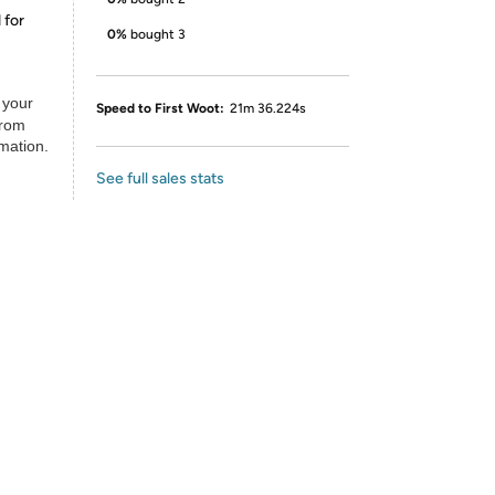
 for
0%
bought 3
 your
Speed to First Woot:
21m 36.224s
from
rmation.
See full sales stats