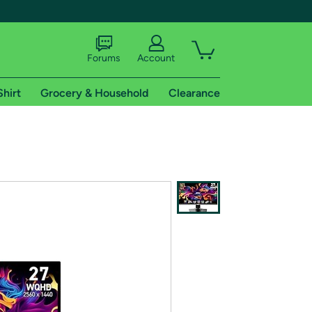
Forums
Account
Shirt
Grocery & Household
Clearance
X
tional shipping addresses.
 trial of Amazon Prime