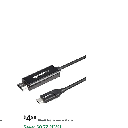
4
$
99
ce
$5.71
Reference Price
Save: $0.72 (13%)