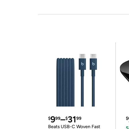
9
–
31
$
99
$
99
$
Beats USB-C Woven Fast
S