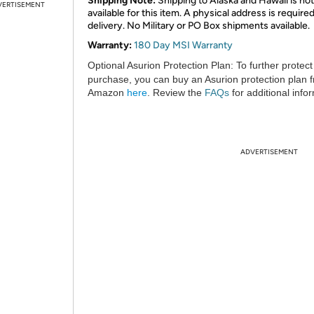
Shipping Note:
Shipping to Alaska and Hawaii is not
VERTISEMENT
available for this item. A physical address is required
delivery. No Military or PO Box shipments available.
Warranty:
180 Day MSI Warranty
Optional Asurion Protection Plan:
To further protect
purchase, you can buy an Asurion protection plan 
Amazon
here
. Review the
FAQs
for additional info
ADVERTISEMENT