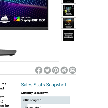
ed on Woot! for benefits to take effect
Sales Stats Snapshot
ures
and
Quantity Breakdown
with
88%
bought 1
.)
ed for
12%
bought 2