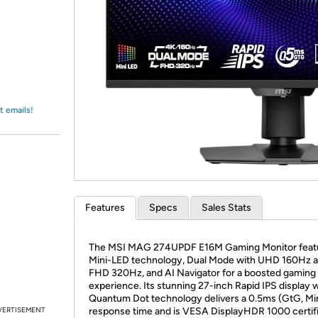
Login
*
Re-login requir
with
Amazon
t emails!
Features
Specs
Sales Stats
The MSI MAG 274UPDF E16M Gaming Monitor feat
Mini-LED technology, Dual Mode with UHD 160Hz 
FHD 320Hz, and AI Navigator for a boosted gaming
experience. Its stunning 27-inch Rapid IPS display 
Quantum Dot technology delivers a 0.5ms (GtG, Min
VERTISEMENT
response time and is VESA DisplayHDR 1000 certifi