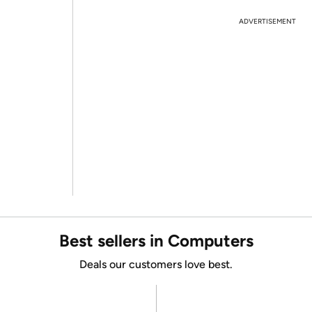
ADVERTISEMENT
Best sellers in Computers
Deals our customers love best.