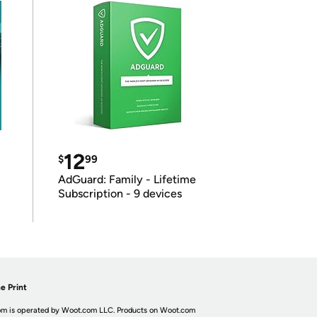
12
$
99
AdGuard: Family - Lifetime
Subscription - 9 devices
e Print
m is operated by Woot.com LLC. Products on Woot.com