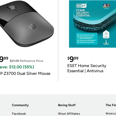
9
9
99
$
99
$21.99
Reference Price
ESET Home Security
ave: $12.00 (55%)
Essential | Antivirus
P Z3700 Dual Silver Mouse
Community
Boring Stuff
The Fin
Facebook
Woot Affiliates
Woot.co