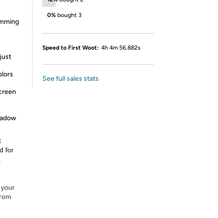
0%
bought 3
dimming
Speed to First Woot:
4h 4m 56.882s
just
olors
See full sales stats
screen
shadow
t
d for
.
 your
from