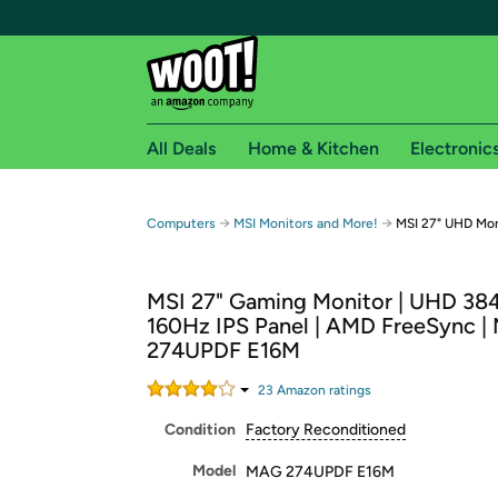
All Deals
Home & Kitchen
Electronic
Free shipping fo
→
→
Computers
MSI Monitors and More!
MSI 27" UHD Mo
Woot! customers who are Amazon Prime members 
MSI 27" Gaming Monitor | UHD 384
Free Standard shipping on Woot! orders
160Hz IPS Panel | AMD FreeSync 
Free Express shipping on Shirt.Woot order
274UPDF E16M
Amazon Prime membership required. See individual
23
Amazon rating
s
Get started by logging in with Amazon or try a 3
Condition
Factory Reconditioned
Model
MAG 274UPDF E16M