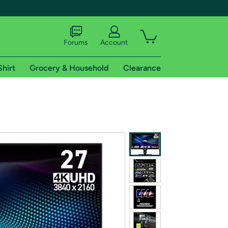
Forums
Account
Shirt
Grocery & Household
Clearance
X
tional shipping addresses.
 trial of Amazon Prime