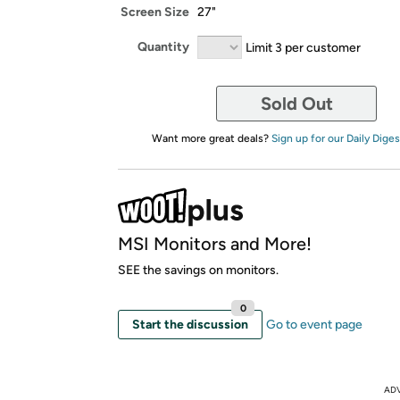
Screen Size
27"
Quantity
Limit 3 per customer
Sold Out
Want more great deals?
Sign up for our Daily Diges
MSI Monitors and More!
SEE the savings on monitors.
0
Start the discussion
Go to event page
AD