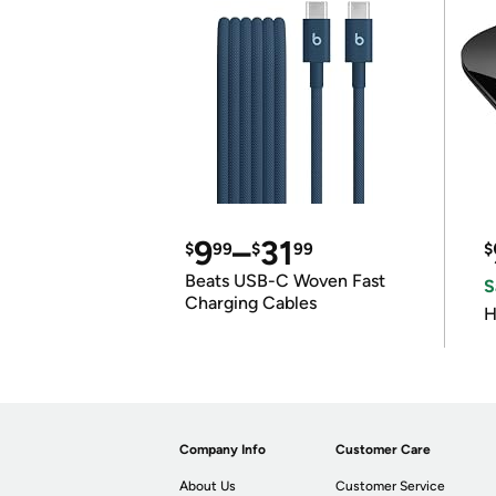
9
–
31
$
99
$
99
$
Beats USB-C Woven Fast
S
Charging Cables
H
Company Info
Customer Care
About Us
Customer Service