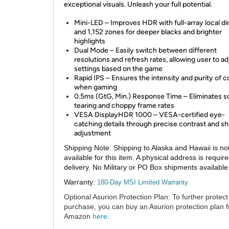
exceptional visuals. Unleash your full potential.
Mini-LED – Improves HDR with full-array local 
and 1,152 zones for deeper blacks and brighter
highlights
Dual Mode – Easily switch between different
resolutions and refresh rates, allowing user to ad
settings based on the game
Rapid IPS – Ensures the intensity and purity of c
when gaming
0.5ms (GtG, Min.) Response Time – Eliminates 
tearing and choppy frame rates
VESA DisplayHDR 1000 – VESA-certified eye-
catching details through precise contrast and 
adjustment
Shipping Note:
Shipping to Alaska and Hawaii is no
available for this item. A physical address is require
delivery. No Military or PO Box shipments available
Warranty:
180-Day MSI Limited Warranty
Optional Asurion Protection Plan:
To further protect
purchase, you can buy an Asurion protection plan 
Amazon
here
.