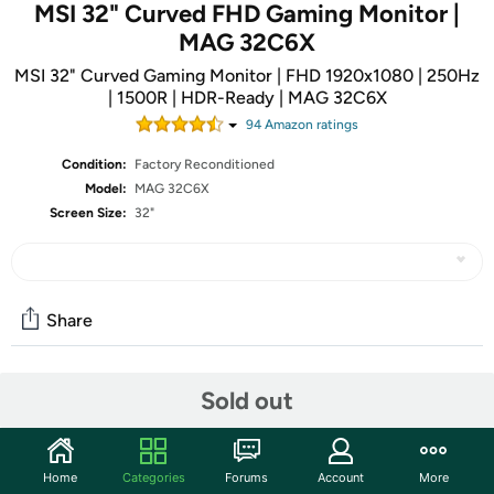
MSI 32" Curved FHD Gaming Monitor |
MAG 32C6X
MSI 32" Curved Gaming Monitor | FHD 1920x1080 | 250Hz
| 1500R | HDR-Ready | MAG 32C6X
94
Amazon rating
s
Condition:
Factory Reconditioned
Model:
MAG 32C6X
Screen Size:
32"
Share
Features
Sold out
Visualize your victory with the MSI MAG 32C6X gaming
monitor. Equipped with a 1920x1080, 250Hz(OC) Refresh
Home
Categories
Forums
Account
More
rate, 1ms MPRT response time, MAG 32C6X will give you