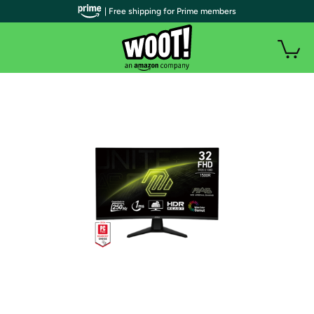
| Free shipping for Prime members