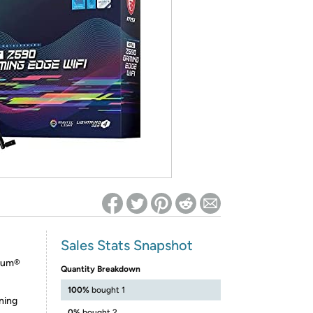
ed on Woot! for benefits to take effect
Sales Stats Snapshot
tium®
Quantity Breakdown
100%
bought 1
ning
0%
bought 2