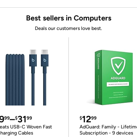
Best sellers in Computers
Deals our customers love best.
9
–
31
12
99
$
99
$
99
eats USB-C Woven Fast
AdGuard: Family - Lifetim
harging Cables
Subscription - 9 devices