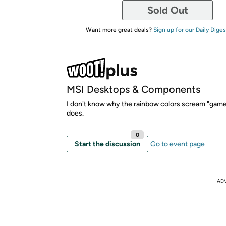
Sold Out
Want more great deals?
Sign up for our Daily Diges
MSI Desktops & Components
I don't know why the rainbow colors scream "gamer"
does.
0
Start the discussion
Go to event page
AD