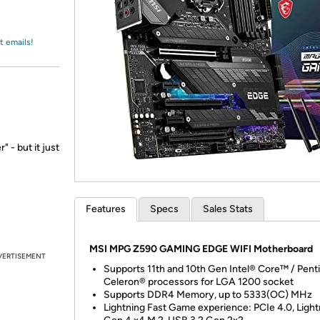
Login
*
Re-login requir
with
Amazon
t emails!
 - but it just
Features
Specs
Sales Stats
MSI MPG Z590 GAMING EDGE WIFI Motherboard
VERTISEMENT
Supports 11th and 10th Gen Intel® Core™ / Pen
Celeron® processors for LGA 1200 socket
Supports DDR4 Memory, up to 5333(OC) MHz
Lightning Fast Game experience: PCIe 4.0, Light