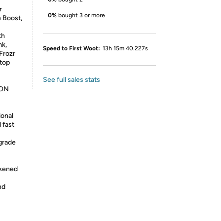
r
0%
bought 3 or more
 Boost,
th
mk,
Speed to First Woot:
13h 15m 40.227s
Frozr
stop
See full sales stats
ION
ional
 fast
grade
ckened
nd