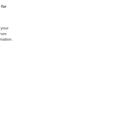
 for
 your
from
rmation.