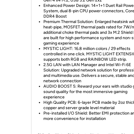
Gen 4 x4 M.2, USB 3.2 Gen 2x2
Enhanced Power Design: 14+1+1 Duet Rail Powe
System, dual 8-pin CPU power connectors, Core
DDR4 Boost
Premium Thermal Solution: Enlarged heatsink wi
heat-pipe, MOSFET thermal pads rated for 7W/
additional choke thermal pads and 3x M.2 Shield 
are built for high performance system and non-
gaming experience
MYSTIC LIGHT: 16.8 million colors / 29 effects
controlled in one click. MYSTIC LIGHT EXTENS
supports both RGB and RAINBOW LED strip.
2.5G LAN with LAN Manager and Intel Wi-Fi 6E
Solution: Upgraded network solution for profess
and multimedia use. Delivers a secure, stable and
network connection
AUDIO BOOST 5: Reward your ears with studio 
sound quality for the most immersive gaming
experience
High Quality PCB: 6-layer PCB made by 2oz thi
copper and server grade level material
Pre-installed I/O Shield: Better EMI protection a
more convenience for installation