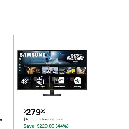
279
$
99
e
$499.99
Reference Price
Save: $220.00 (44%)