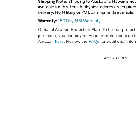
Shipping Note:
Shipping to Alaska and Hawaii is not
available for this item. A physical address is required
delivery. No Military or PO Box shipments available.
Warranty:
180 Day MSI Warranty
Optional Asurion Protection Plan:
To further protect
purchase, you can buy an Asurion protection plan 
Amazon
here
. Review the
FAQs
for additional info
ADVERTISEMENT