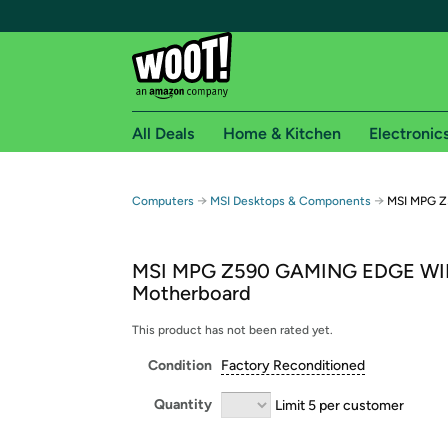
All Deals
Home & Kitchen
Electronic
Free shipping fo
→
→
Computers
MSI Desktops & Components
MSI MPG Z
Woot! customers who are Amazon Prime members 
MSI MPG Z590 GAMING EDGE WI
Free Standard shipping on Woot! orders
Motherboard
Free Express shipping on Shirt.Woot order
Amazon Prime membership required. See individual
This product has not been rated yet.
Condition
Factory Reconditioned
Get started by logging in with Amazon or try a 3
Quantity
Limit 5 per customer