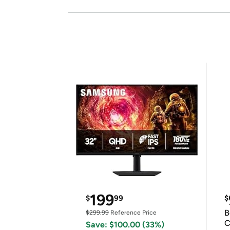
199
$
99
$
B
$299.99
Reference Price
C
Save: $100.00 (33%)