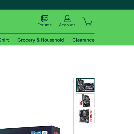
Forums
Account
Shirt
Grocery & Household
Clearance
X
tional shipping addresses.
 trial of Amazon Prime