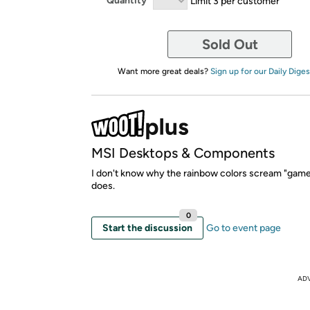
Quantity
Limit 3 per customer
Sold Out
Want more great deals?
Sign up for our Daily Diges
MSI Desktops & Components
I don't know why the rainbow colors scream "gamer"
does.
0
Start the discussion
Go to event page
AD