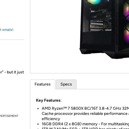
Login
*
Re-login requir
with
Amazon
t emails!
 - but it just
Features
Specs
Key Features
:
AMD Ryzen™ 7 5800X 8C/16T 3.8-4.7 GHz 32
Cache processor provides reliable performance
VERTISEMENT
efficiency
16GB DDR4 (2 x 8GB) memory - For multitaskin