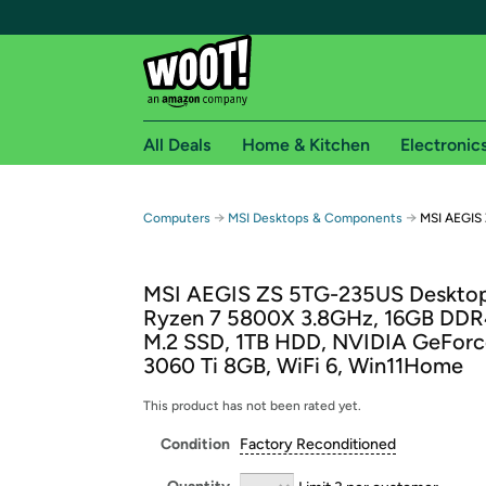
All Deals
Home & Kitchen
Electronic
Free shipping fo
→
→
Computers
MSI Desktops & Components
MSI AEGIS
Woot! customers who are Amazon Prime members 
MSI AEGIS ZS 5TG-235US Deskto
Free Standard shipping on Woot! orders
Ryzen 7 5800X 3.8GHz, 16GB DDR
Free Express shipping on Shirt.Woot order
M.2 SSD, 1TB HDD, NVIDIA GeFor
Amazon Prime membership required. See individual
3060 Ti 8GB, WiFi 6, Win11Home
Get started by logging in with Amazon or try a 3
This product has not been rated yet.
Condition
Factory Reconditioned