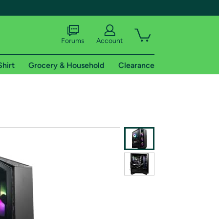
Forums
Account
Shirt
Grocery & Household
Clearance
X
tional shipping addresses.
 trial of Amazon Prime