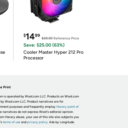
14
$
99
$39.99
Reference Price
Save: $25.00 (63%)
use
Cooler Master Hyper 212 Pro
Processor
e Print
m is operated by Woot.com LLC. Products on Woot.com
 by Woot.com LLC. Product narratives are for
inment purposes and frequently employ
literary point of
he narratives do not express Woot's editorial opinion.
om literary abuse, your use of this site also subjects you
's
terms of use
and
privacy policy.
Ads by Longitude.