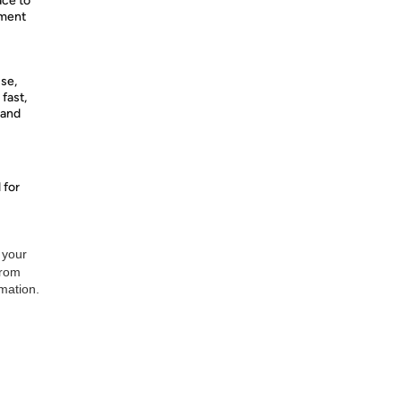
ce to
ument
se,
 fast,
 and
 for
 your
from
rmation.