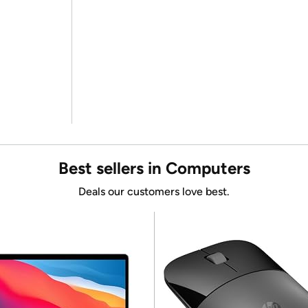
Best sellers in Computers
Deals our customers love best.