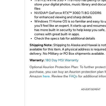
1TB M.2 NVMe SSD + 1TB HDD has plenty of spa
store your digital photos, music library and doc
files
NVIDIA® GeForce RTX™ 3060 Ti 8G GDDR6
for enhanced viewing and sharp details
Windows 11 Home OS is so familiar and easy to u
you’ll feel like an expert. It starts up and resumes
has more built-in security to help keep you safe,
comes with great built-in apps.
Check the specs tab for additional details
Shipping Note:
Shipping to Alaska and Hawaii is not
available for this item. A physical address is required
delivery. No Military or PO Box shipments available.
Warranty:
180 Day MSI Warranty
Optional Asurion Protection Plan:
To further protect
purchase, you can buy an Asurion protection plan 
Amazon
here
. Review the
FAQs
for additional info
ADVERTISEMENT