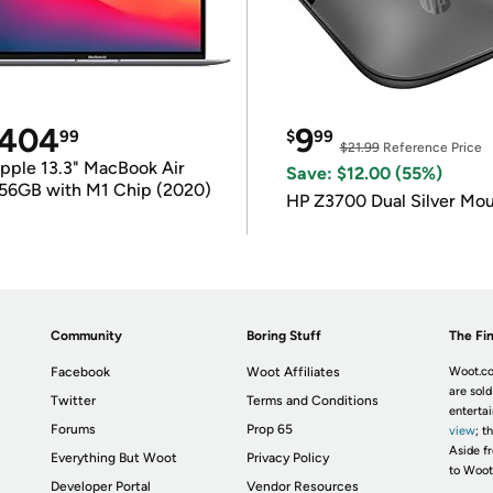
404
9
99
$
99
$21.99
Reference Price
pple 13.3" MacBook Air
Save: $12.00 (55%)
56GB with M1 Chip (2020)
HP Z3700 Dual Silver Mo
Community
Boring Stuff
The Fin
Facebook
Woot Affiliates
Woot.co
are sold
Twitter
Terms and Conditions
enterta
Forums
Prop 65
view
; t
Aside fr
Everything But Woot
Privacy Policy
to Woot
Developer Portal
Vendor Resources