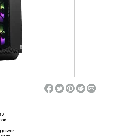
ed on Woot! for benefits to take effect
MB
 and
g power