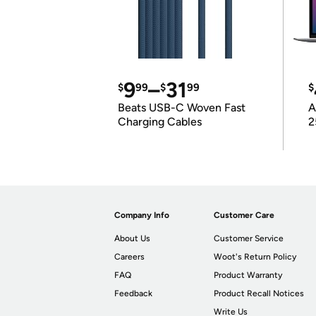
9
–
31
$
99
$
99
$
Beats USB-C Woven Fast
A
Charging Cables
2
Company Info
Customer Care
About Us
Customer Service
Careers
Woot's Return Policy
FAQ
Product Warranty
Feedback
Product Recall Notices
Write Us