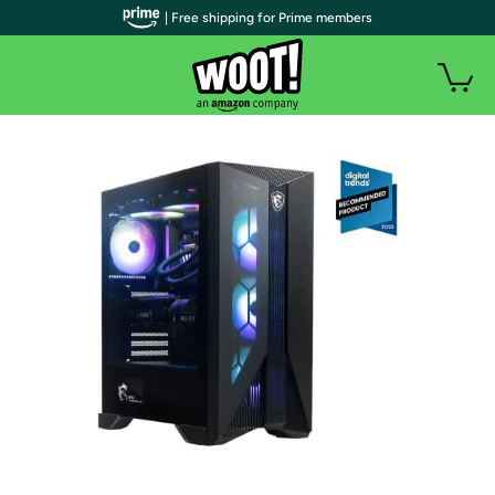
| Free shipping for Prime members