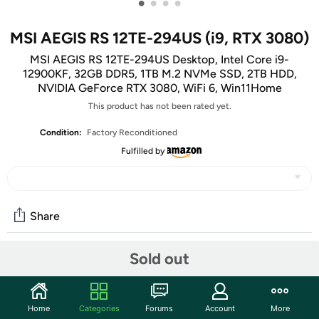
•
•
•
•
MSI AEGIS RS 12TE-294US (i9, RTX 3080)
MSI AEGIS RS 12TE-294US Desktop, Intel Core i9-
12900KF, 32GB DDR5, 1TB M.2 NVMe SSD, 2TB HDD,
NVIDIA GeForce RTX 3080, WiFi 6, Win11Home
This product has not been rated yet.
Condition:
Factory Reconditioned
Fulfilled by
Share
Sold out
Community
Start the discussion
Home
Categories
Forums
Account
More
Features