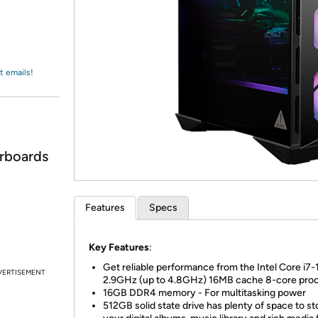
Login
*
Re-login requir
with
Amazon
t emails!
rboards
Features
Specs
Key Features
:
Get reliable performance from the Intel Core i7
VERTISEMENT
2.9GHz (up to 4.8GHz) 16MB cache 8-core pro
16GB DDR4 memory - For multitasking power
512GB solid state drive has plenty of space to st