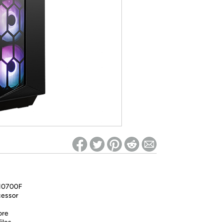
ed on Woot! for benefits to take effect
-10700F
cessor
ore