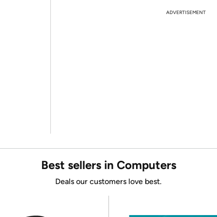
ADVERTISEMENT
Best sellers in Computers
Deals our customers love best.