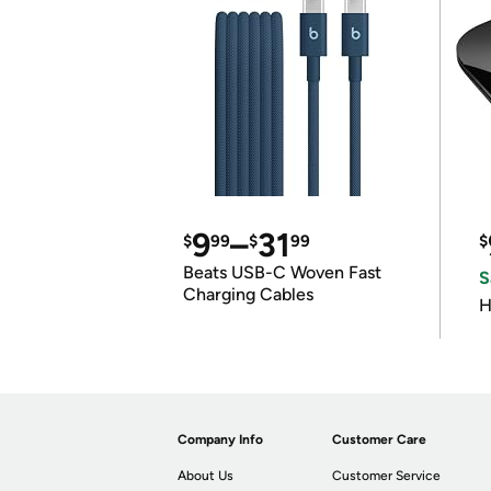
9
–
31
$
99
$
99
$
Beats USB-C Woven Fast
S
Charging Cables
H
Company Info
Customer Care
About Us
Customer Service