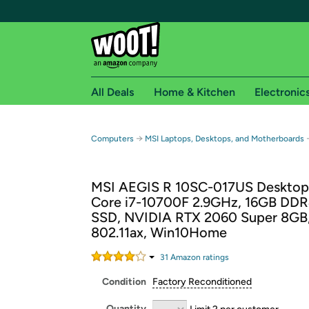
All Deals
Home & Kitchen
Electronic
Free shipping fo
→
Computers
MSI Laptops, Desktops, and Motherboards
Woot! customers who are Amazon Prime members 
MSI AEGIS R 10SC-017US Desktop,
Free Standard shipping on Woot! orders
Core i7-10700F 2.9GHz, 16GB DDR
Free Express shipping on Shirt.Woot order
SSD, NVIDIA RTX 2060 Super 8GB
Amazon Prime membership required. See individual
802.11ax, Win10Home
Get started by logging in with Amazon or try a 3
31
Amazon rating
s
Condition
Factory Reconditioned
Quantity
Limit 2 per customer