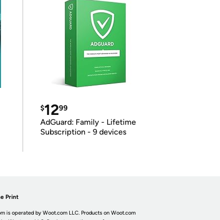
12
$
99
AdGuard: Family - Lifetime
Subscription - 9 devices
e Print
m is operated by Woot.com LLC. Products on Woot.com