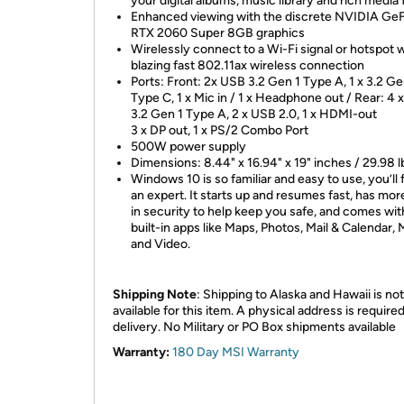
your digital albums, music library and rich media f
Enhanced viewing with the discrete NVIDIA Ge
RTX 2060 Super 8GB graphics
Wirelessly connect to a Wi-Fi signal or hotspot w
blazing fast 802.11ax wireless connection
Ports: Front: 2x USB 3.2 Gen 1 Type A, 1 x 3.2 G
Type C, 1 x Mic in / 1 x Headphone out / Rear: 4
3.2 Gen 1 Type A, 2 x USB 2.0, 1 x HDMI-out
3 x DP out, 1 x PS/2 Combo Port
500W power supply
Dimensions: 8.44" x 16.94" x 19" inches / 29.98 l
Windows 10 is so familiar and easy to use, you’ll f
an expert. It starts up and resumes fast, has more
in security to help keep you safe, and comes wit
built-in apps like Maps, Photos, Mail & Calendar, 
and Video.
Shipping Note
: Shipping to Alaska and Hawaii is not
available for this item. A physical address is required
delivery. No Military or PO Box shipments available
Warranty:
180 Day MSI Warranty