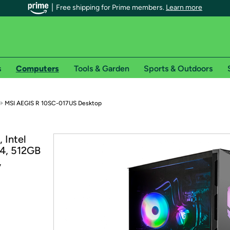
Free shipping for Prime members.
Learn more
s
Computers
Tools & Garden
Sports & Outdoors
r Prime members on Woot!
→
MSI AEGIS R 10SC-017US Desktop
can enjoy special shipping benefits on Woot!, including:
 Intel
4, 512GB
s
,
 offer pages for shipping details and restrictions. Not valid for interna
*
0-day free trial of Amazon Prime
Try a 30-day free