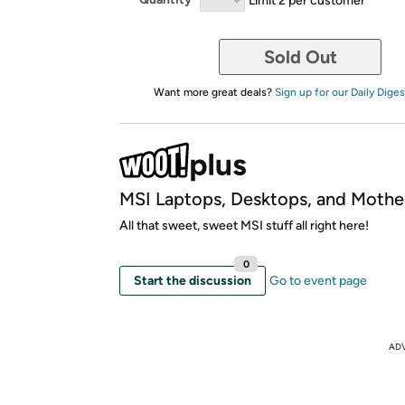
Sold Out
Want more great deals?
Sign up for our Daily Diges
MSI Laptops, Desktops, and Mothe
All that sweet, sweet MSI stuff all right here!
0
Start the discussion
Go to event page
AD