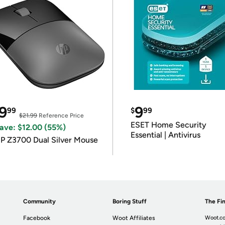
9
9
99
$
99
$21.99
Reference Price
ESET Home Security
ave: $12.00 (55%)
Essential | Antivirus
P Z3700 Dual Silver Mouse
Community
Boring Stuff
The Fin
Facebook
Woot Affiliates
Woot.co