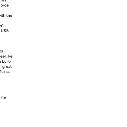
iles
Force
ith the
en1
 x USB
bs
eel like
 built-
h great
Music,
 for