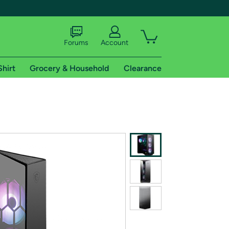
Forums
Account
Shirt
Grocery & Household
Clearance
X
tional shipping addresses.
 trial of Amazon Prime