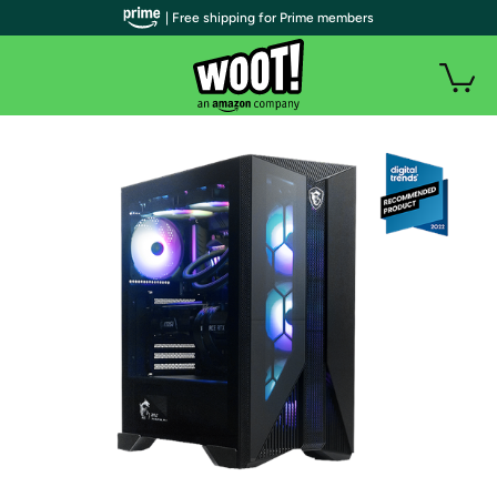
| Free shipping for Prime members