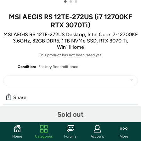
•
•
•
MSI AEGIS RS 12TE-272US (i7 12700KF
RTX 3070Ti)
MSI AEGIS RS 12TE-272US Desktop, Intel Core i7-12700KF
3.6GHz, 32GB DDR5, 1TB NVMe SSD, RTX 3070 Ti,
Win11Home
This product has not been rated yet.
Condition:
Factory Reconditioned
Share
Sold out
Community
Start the discussion
Home
Categories
Forums
Account
More