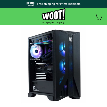
| Free shipping for Prime members