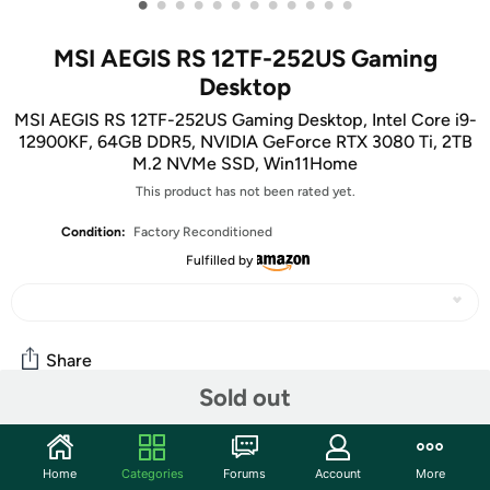
•
•
•
•
•
•
•
•
•
•
•
•
MSI AEGIS RS 12TF-252US Gaming
Desktop
MSI AEGIS RS 12TF-252US Gaming Desktop, Intel Core i9-
12900KF, 64GB DDR5, NVIDIA GeForce RTX 3080 Ti, 2TB
M.2 NVMe SSD, Win11Home
This product has not been rated yet.
Condition:
Factory Reconditioned
Fulfilled by
Share
Sold out
Community
Home
Categories
Forums
Account
More
Start the discussion